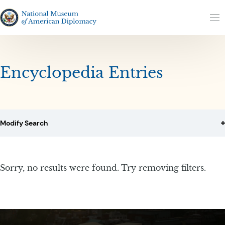
Skip to content
Skip to results
The National Museum of American Diplomacy
M
Encyclopedia Entries
Modify Search
Sorry, no results were found. Try removing filters.