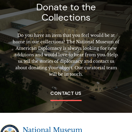
Donate to the
Collections
Do you have an item that you feel would be at
home in our collections? The National Museum of
American Diplomacy is always looking for new
additions and would love to hear from you. Help
us tell the stories of diplomacy and contact us
about donating your object. Our curatorial team
will be in touch.
CONTACT US
The National Museum of American Diplomacy