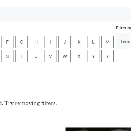
Filter 
F
G
H
I
J
K
L
M
er:
he letter:
ia by the letter:
yclopedia by the letter:
ter encyclopedia by the letter:
Filter encyclopedia by the letter:
Filter encyclopedia by the letter:
Filter encyclopedia by the letter:
Filter encyclopedia by the letter:
Filter encyclopedia by the lette
Filter encyclopedia by th
Filter encyclopedi
Filter ency
S
T
U
V
W
X
Y
Z
er:
he letter:
ia by the letter:
yclopedia by the letter:
ter encyclopedia by the letter:
Filter encyclopedia by the letter:
Filter encyclopedia by the letter:
Filter encyclopedia by the letter:
Filter encyclopedia by the letter:
Filter encyclopedia by the lette
Filter encyclopedia by th
Filter encyclopedi
Filter ency
. Try removing filters.