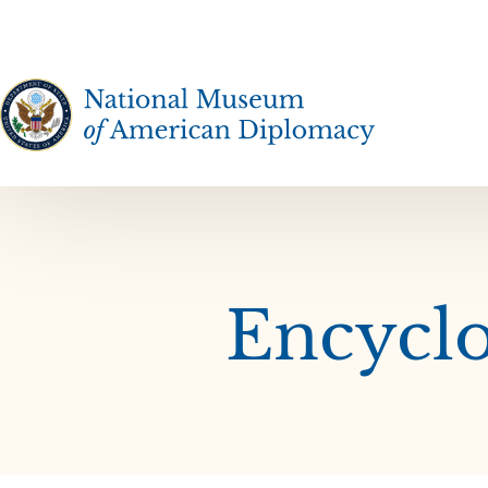
The National Museum of American Diplomacy
Encyclo