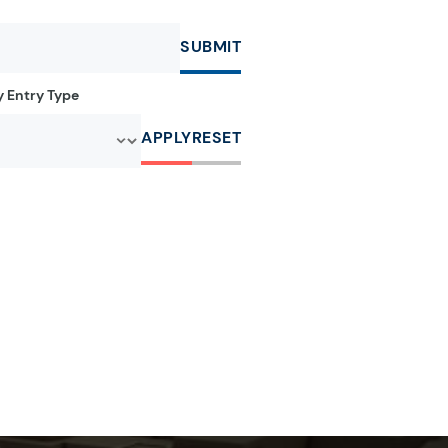
SUBMIT
by Entry Type
APPLY
RESET
r:
e letter:
a by the letter:
clopedia by the letter:
r:
e letter:
a by the letter:
clopedia by the letter: