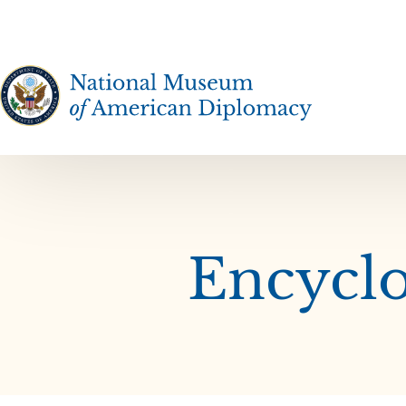
The National Museum of American Diplomacy
Encyclo