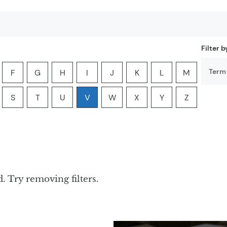
Filter 
F
G
H
I
J
K
L
M
er:
he letter:
ia by the letter:
yclopedia by the letter:
ter encyclopedia by the letter:
Filter encyclopedia by the letter:
Filter encyclopedia by the letter:
Filter encyclopedia by the letter:
Filter encyclopedia by the letter:
Filter encyclopedia by the lette
Filter encyclopedia by th
Filter encyclopedi
Filter ency
S
T
U
V
W
X
Y
Z
er:
he letter:
ia by the letter:
yclopedia by the letter:
ter encyclopedia by the letter:
Filter encyclopedia by the letter:
Filter encyclopedia by the letter:
Filter encyclopedia by the letter:
Filter encyclopedia by the letter:
Filter encyclopedia by the lette
Filter encyclopedia by th
Filter encyclopedi
Filter ency
. Try removing filters.