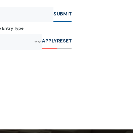
SUBMIT
by Entry Type
APPLY
RESET
r:
e letter:
a by the letter:
clopedia by the letter:
r:
e letter:
a by the letter:
clopedia by the letter: