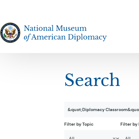
The National Museum of American Diplomacy
Search
Filter results
Search by Keyword
Filter by Topic
Filter by