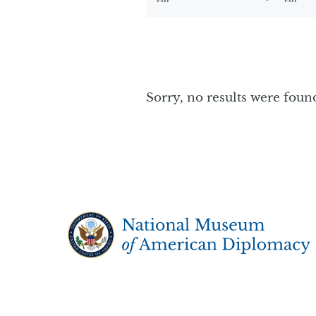
Sorry, no results were foun
The National Museum of American Diplo