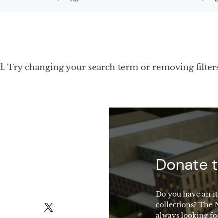
d. Try changing your search term or removing filter
macy
Donate t
Do you have an it
collections? The
X (formerly Twitter)
always looking fo