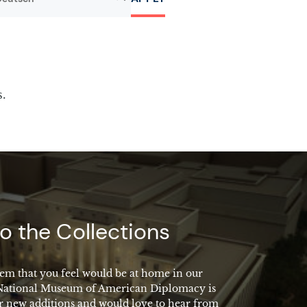
s.
o the Collections
em that you feel would be at home in our
 National Museum of American Diplomacy is
r new additions and would love to hear from