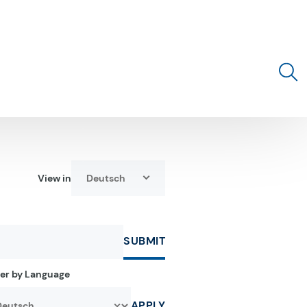
Toggle 
View in
Deutsch
Select language:
SUBMIT
ter by Language
APPLY