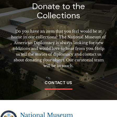
Donate to the
Collections
Do you have an item that you feel would be at
home in our collections? The National Museum of
American Diplomacy is always looking for new
additions and would love to hear from you. Help
us tell the stories of diplomacy and contact us
about donating your object. Our curatorial team
will be in touch.
CONTACT US
The National Museum of American Diplomacy