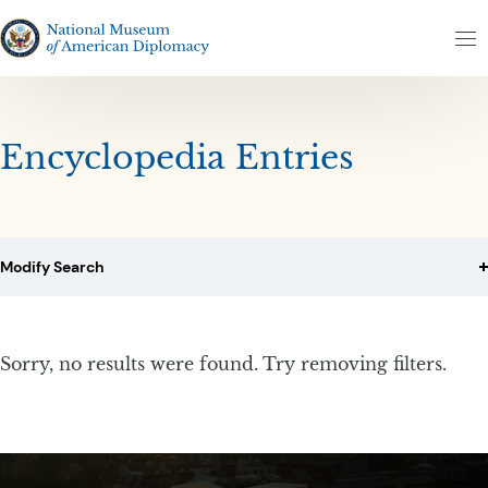
Skip to content
Skip to results
The National Museum of American Diplomacy
M
Encyclopedia Entries
Modify Search
Sorry, no results were found. Try removing filters.