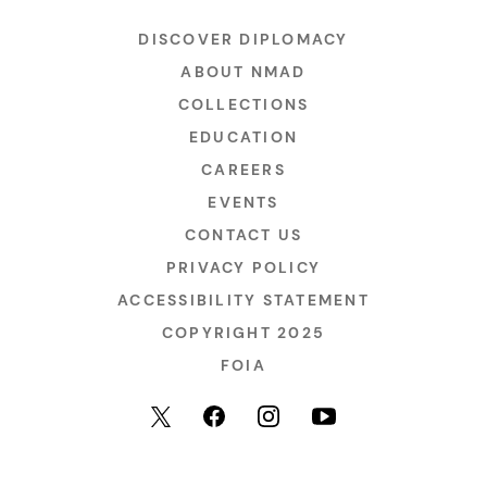
DISCOVER DIPLOMACY
ABOUT NMAD
COLLECTIONS
EDUCATION
CAREERS
EVENTS
CONTACT US
PRIVACY POLICY
ACCESSIBILITY STATEMENT
COPYRIGHT 2025
FOIA
YouTube
Facebook
Instagram
X (formerly Twitter)