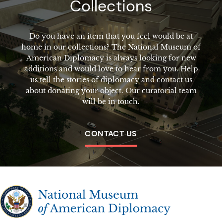
Collections
Do you have an item that you feel would be at
home in our collections? The National Museum of
American Diplomacy is always looking for new
additions and would love to hear from you. Help
us tell the stories of diplomacy and contact us
about donating your object. Our curatorial team
will be in touch.
CONTACT US
The National Museum of American Diplomacy