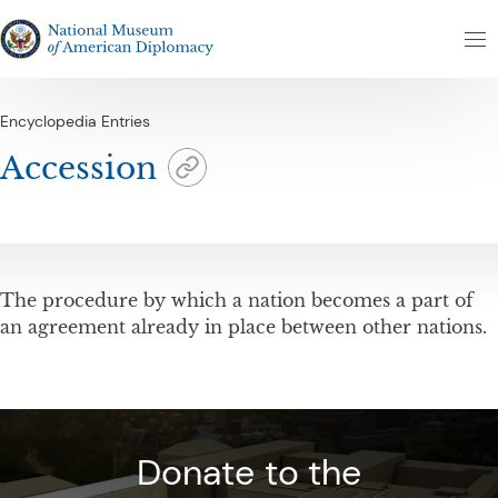
Skip to content
The National Museum of American Diplomacy
M
Encyclopedia Entries
Accession
The procedure by which a nation becomes a part of
an agreement already in place between other nations.
Donate to the