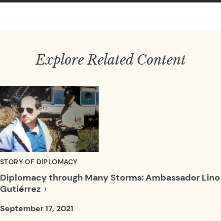
Explore Related Content
STORY OF DIPLOMACY
Diplomacy through Many Storms: Ambassador Lino
Gutiérrez
September 17, 2021