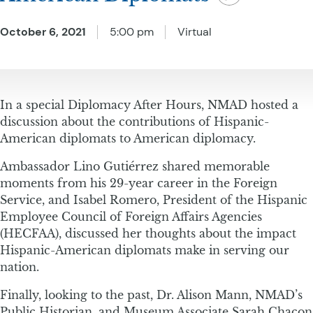
October 6, 2021
5:00 pm
Virtual
​​In a special Diplomacy After Hours, NMAD hosted a
discussion about the contributions of Hispanic-
American diplomats to American diplomacy.
Ambassador Lino Gutiérrez shared memorable
moments from his 29-year career in the Foreign
Service, and Isabel Romero, President of the Hispanic
Employee Council of Foreign Affairs Agencies
(HECFAA), discussed her thoughts about the impact
Hispanic-American diplomats make in serving our
nation.
Finally, looking to the past, Dr. Alison Mann, NMAD’s
Public Historian, and Museum Associate Sarah Chacon