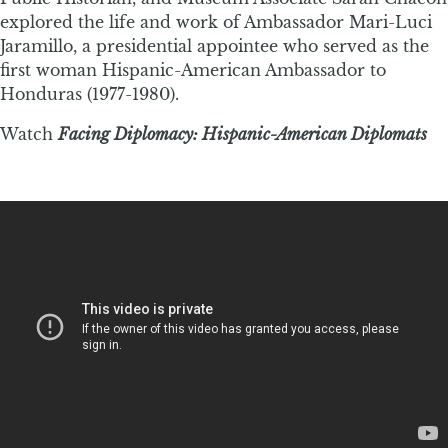
explored the life and work of Ambassador Mari-Luci
Jaramillo, a presidential appointee who served as the
first woman Hispanic-American Ambassador to
Honduras (1977-1980).
Watch
Facing Diplomacy: Hispanic-American Diplomats