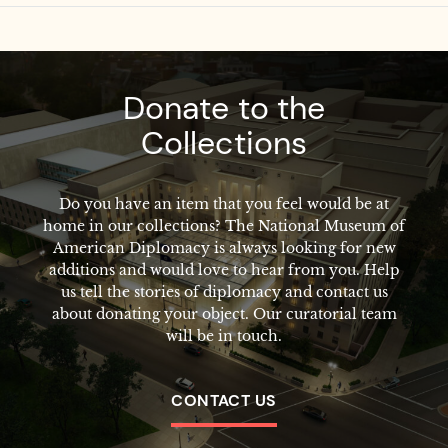
Donate to the
Collections
Do you have an item that you feel would be at
home in our collections? The National Museum of
American Diplomacy is always looking for new
additions and would love to hear from you. Help
us tell the stories of diplomacy and contact us
about donating your object. Our curatorial team
will be in touch.
CONTACT US