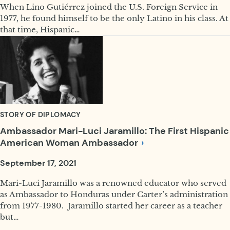
When Lino Gutiérrez joined the U.S. Foreign Service in
1977, he found himself to be the only Latino in his class. At
that time, Hispanic…
STORY OF DIPLOMACY
Ambassador Mari-Luci Jaramillo: The First Hispanic
American Woman
Ambassador
September 17, 2021
Mari-Luci Jaramillo was a renowned educator who served
as Ambassador to Honduras under Carter’s administration
from 1977-1980. Jaramillo started her career as a teacher
but…