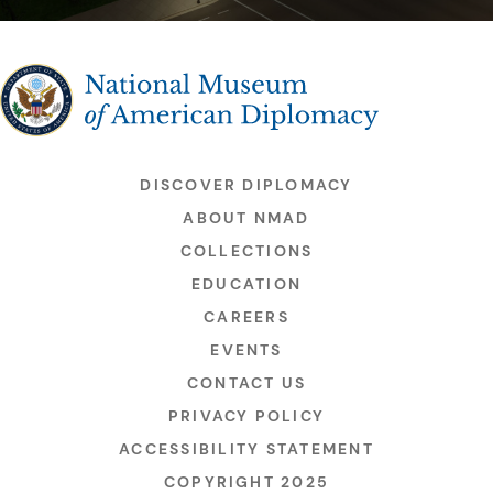
The National Museum of American Diplomacy
DISCOVER DIPLOMACY
ABOUT NMAD
COLLECTIONS
EDUCATION
CAREERS
EVENTS
CONTACT US
PRIVACY POLICY
ACCESSIBILITY STATEMENT
COPYRIGHT 2025