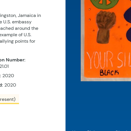
Kingston, Jamaica in
e U.S. embassy
 reached around the
example of U.S.
allying points for
on Number:
1.01
:
2020
d:
2020
resent)