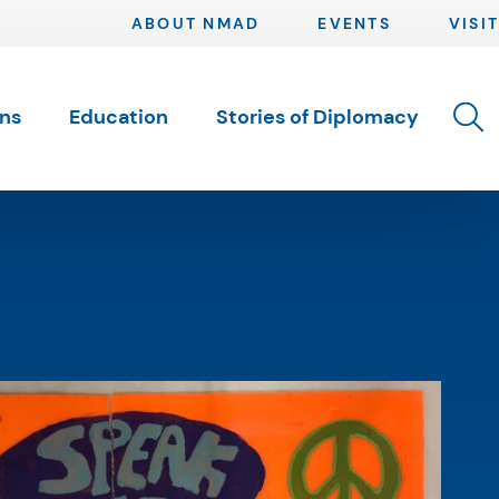
ABOUT NMAD
EVENTS
VISIT
Toggle 
ons
Education
Stories of Diplomacy