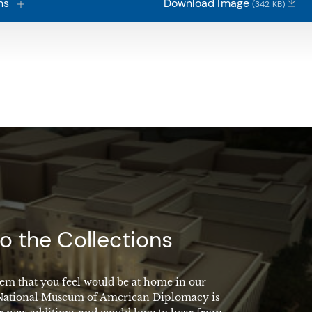
ns
Download Image
(342 KB)
o the Collections
em that you feel would be at home in our
 National Museum of American Diplomacy is