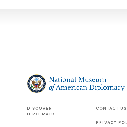
The National Museum of American Diplo
DISCOVER
CONTACT US
DIPLOMACY
PRIVACY PO