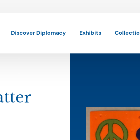
Skip to content
Discover Diplomacy
Exhibits
Collecti
tter