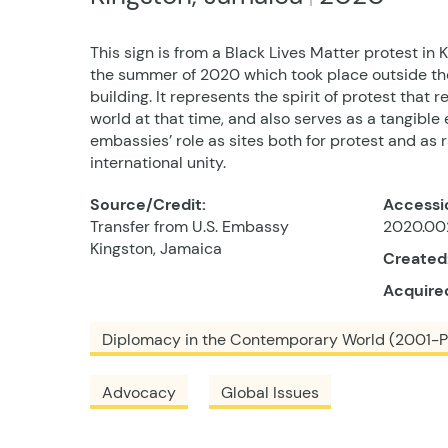
This sign is from a Black Lives Matter protest in 
the summer of 2020 which took place outside th
building. It represents the spirit of protest that
world at that time, and also serves as a tangible 
embassies’ role as sites both for protest and as r
international unity.
Source/Credit:
Accessi
Transfer from U.S. Embassy
2020.002
Kingston, Jamaica
Created
Acquire
Diplomacy in the Contemporary World (2001-P
Advocacy
Global Issues