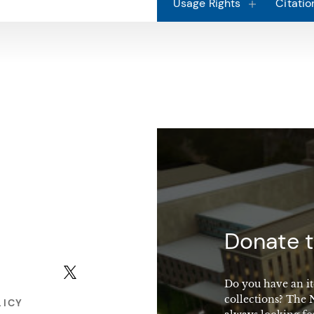
Usage Rights
Citatio
macy
Donate t
X (formerly Twitter)
Do you have an it
collections? The
LICY