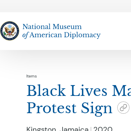
The National Museum of American Diplomacy
Items
Black Lives Ma
Protest Sign
Kingston, Jamaica
2020