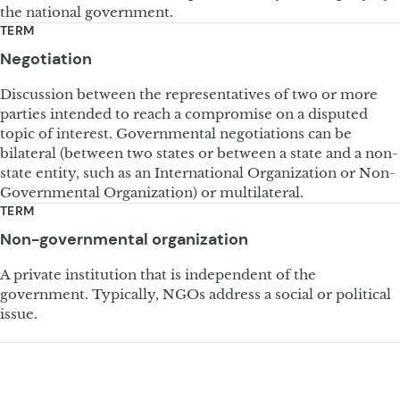
the national government.
TERM
Negotiation
Discussion between the representatives of two or more
parties intended to reach a compromise on a disputed
topic of interest. Governmental negotiations can be
bilateral (between two states or between a state and a non-
state entity, such as an International Organization or Non-
Governmental Organization) or multilateral.
TERM
Non-governmental organization
A private institution that is independent of the
government. Typically, NGOs address a social or political
issue.