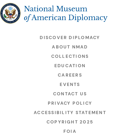
The National Museum of American Diplomacy
DISCOVER DIPLOMACY
ABOUT NMAD
COLLECTIONS
EDUCATION
CAREERS
EVENTS
CONTACT US
PRIVACY POLICY
ACCESSIBILITY STATEMENT
COPYRIGHT 2025
FOIA