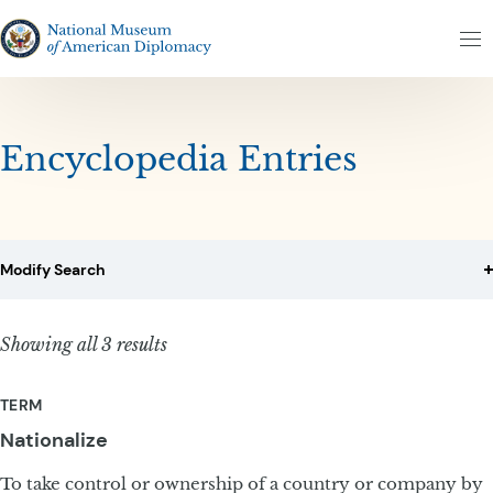
Skip to content
Skip to results
The National Museum of American Diplomacy
M
Encyclopedia Entries
Modify Search
Showing all 3 results
TERM
Nationalize
To take control or ownership of a country or company by