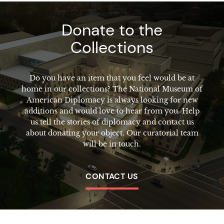
Donate to the
Collections
Do you have an item that you feel would be at
home in our collections? The National Museum of
American Diplomacy is always looking for new
additions and would love to hear from you. Help
us tell the stories of diplomacy and contact us
about donating your object. Our curatorial team
will be in touch.
CONTACT US