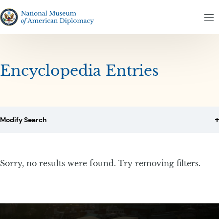
Skip to content
Skip to results
The National Museum of American Diplomacy
M
Encyclopedia Entries
Modify Search
Sorry, no results were found. Try removing filters.