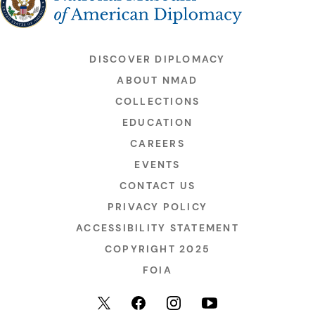
DISCOVER DIPLOMACY
ABOUT NMAD
COLLECTIONS
EDUCATION
CAREERS
EVENTS
CONTACT US
PRIVACY POLICY
ACCESSIBILITY STATEMENT
COPYRIGHT 2025
FOIA
YouTube
Facebook
Instagram
X (formerly Twitter)