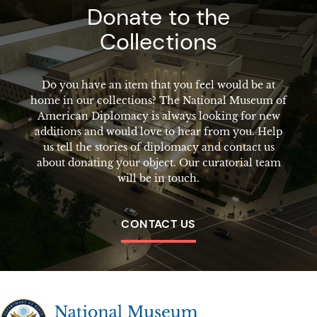
Donate to the
Collections
Do you have an item that you feel would be at
home in our collections? The National Museum of
American Diplomacy is always looking for new
additions and would love to hear from you. Help
us tell the stories of diplomacy and contact us
about donating your object. Our curatorial team
will be in touch.
CONTACT US
The National Museum of American Diplomacy