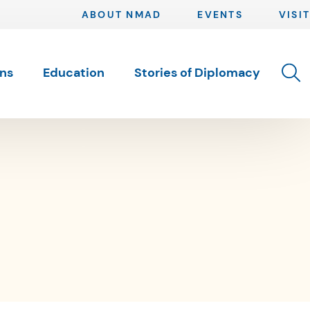
ABOUT NMAD
EVENTS
VISIT
Toggle 
ons
Education
Stories of Diplomacy