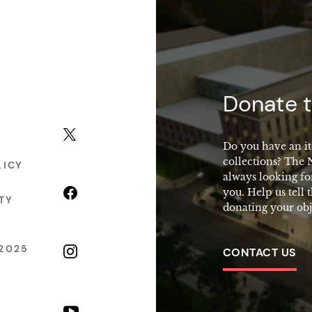
macy
Donate t
X (formerly Twitter)
Do you have an it
collections? The
LICY
always looking fo
Facebook
you. Help us tell 
TY
donating your obj
2025
Instagram
CONTACT US
YouTube