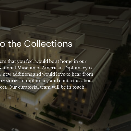
o the Collections
em that you feel would be at home in our
 National Museum of American Diplomacy is
r new additions and would love to hear from
the stories of diplomacy and contact us about
ect. Our curatorial team will be in touch.