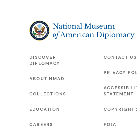
The National Museum of American Diplo
DISCOVER
CONTACT US
DIPLOMACY
PRIVACY PO
ABOUT NMAD
ACCESSIBILI
COLLECTIONS
STATEMENT
EDUCATION
COPYRIGHT 
CAREERS
FOIA