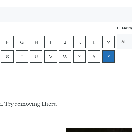
Filter 
F
G
H
I
J
K
L
M
er:
he letter:
ia by the letter:
yclopedia by the letter:
ter encyclopedia by the letter:
Filter encyclopedia by the letter:
Filter encyclopedia by the letter:
Filter encyclopedia by the letter:
Filter encyclopedia by the letter:
Filter encyclopedia by the lette
Filter encyclopedia by th
Filter encyclopedi
Filter ency
S
T
U
V
W
X
Y
Z
er:
he letter:
ia by the letter:
yclopedia by the letter:
ter encyclopedia by the letter:
Filter encyclopedia by the letter:
Filter encyclopedia by the letter:
Filter encyclopedia by the letter:
Filter encyclopedia by the letter:
Filter encyclopedia by the lette
Filter encyclopedia by th
Filter encyclopedi
Filter ency
. Try removing filters.