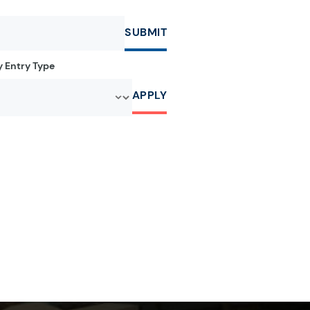
SUBMIT
by Entry Type
APPLY
r:
e letter:
a by the letter:
clopedia by the letter:
r:
e letter:
a by the letter:
clopedia by the letter: