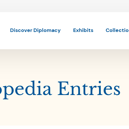
Skip to content
Skip to results
Discover Diplomacy
Exhibits
Collecti
pedia Entries