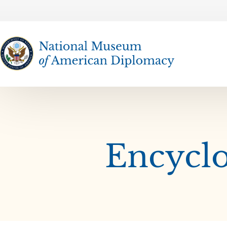
The National Museum of American Diplomacy
Encyclo