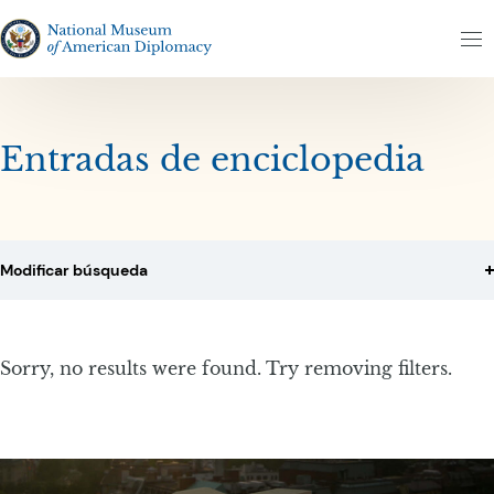
Altar al contenido
Altar al resultados
The National Museum of American Diplomacy
M
Entradas de enciclopedia
Modificar búsqueda
Sorry, no results were found. Try removing filters.