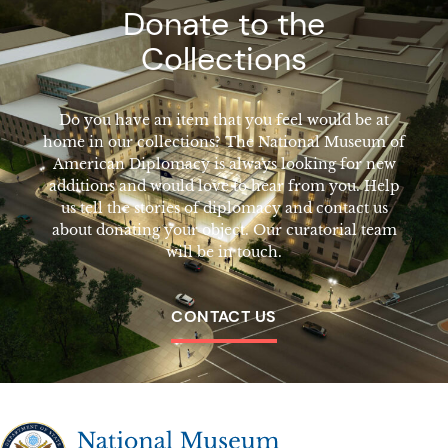
Donate to the
Collections
Do you have an item that you feel would be at
home in our collections? The National Museum of
American Diplomacy is always looking for new
additions and would love to hear from you. Help
us tell the stories of diplomacy and contact us
about donating your object. Our curatorial team
will be in touch.
CONTACT US
The National Museum of American Diplomacy