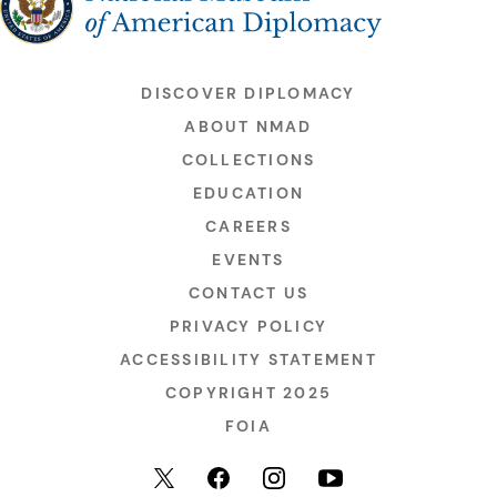
DISCOVER DIPLOMACY
ABOUT NMAD
COLLECTIONS
EDUCATION
CAREERS
EVENTS
CONTACT US
PRIVACY POLICY
ACCESSIBILITY STATEMENT
COPYRIGHT 2025
FOIA
YouTube
Facebook
Instagram
X (formerly Twitter)