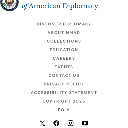
DISCOVER DIPLOMACY
ABOUT NMAD
COLLECTIONS
EDUCATION
CAREERS
EVENTS
CONTACT US
PRIVACY POLICY
ACCESSIBILITY STATEMENT
COPYRIGHT 2025
FOIA
YouTube
Facebook
Instagram
X (formerly Twitter)