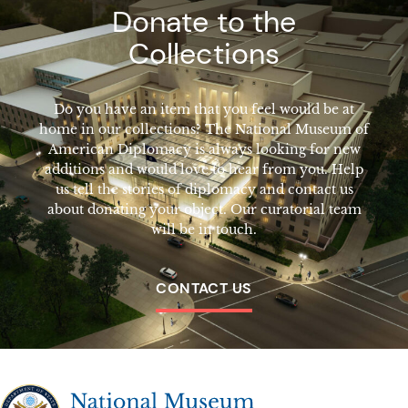
Donate to the
Collections
Do you have an item that you feel would be at
home in our collections? The National Museum of
American Diplomacy is always looking for new
additions and would love to hear from you. Help
us tell the stories of diplomacy and contact us
about donating your object. Our curatorial team
will be in touch.
CONTACT US
The National Museum of American Diplomacy