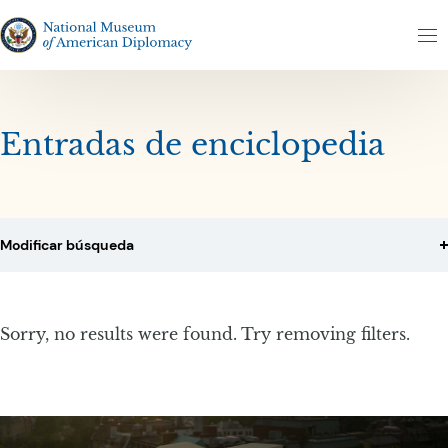
Altar al contenido
Altar al resultados
The National Museum of American Diplomacy
M
Entradas de enciclopedia
Modificar búsqueda
Sorry, no results were found. Try removing filters.