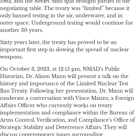
1962, and the Soviet-Sino split brought parties to the
negotiating table. The treaty was “limited” because it
only banned testing in the air, underwater, and in
outer space. Underground testing would continue for
another 30 years.
Sixty years later, the treaty has proved to be an
important first step in slowing the spread of nuclear
weapons.
On October 3, 2023, at 12:15 pm, NMAD’s Public
Historian, Dr. Alison Mann will present a talk on the
history and importance of the Limited Nuclear Test
Ban Treaty. Following her presentation, Dr. Mann will
moderate a conversation with Vince Manzo, a Foreign
Affairs Officer who currently works on treaty
implementation and compliance within the Bureau of
Arms Control, Verification, and Compliance’s Office of
Strategic Stability and Deterrence Affairs. They will
discuss contemporary issues surrounding