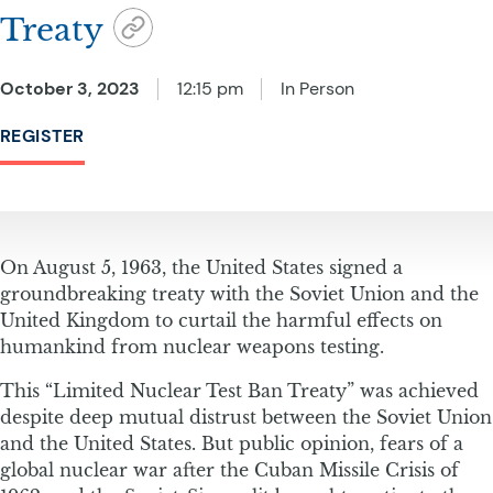
Treaty
October 3, 2023
12:15 pm
In Person
REGISTER
On August 5, 1963, the United States signed a
groundbreaking treaty with the Soviet Union and the
United Kingdom to curtail the harmful effects on
humankind from nuclear weapons testing.
This “Limited Nuclear Test Ban Treaty” was achieved
despite deep mutual distrust between the Soviet Union
and the United States. But public opinion, fears of a
global nuclear war after the Cuban Missile Crisis of