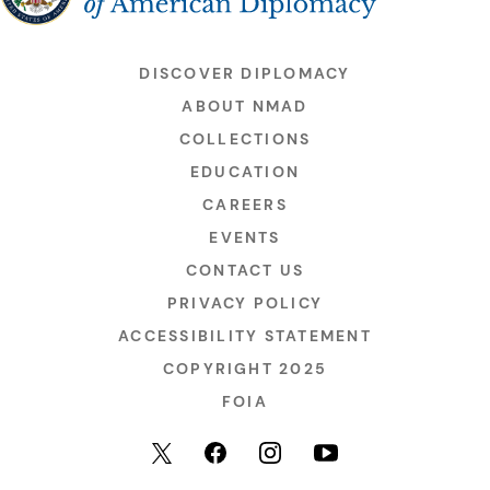
DISCOVER DIPLOMACY
ABOUT NMAD
COLLECTIONS
EDUCATION
CAREERS
EVENTS
CONTACT US
PRIVACY POLICY
ACCESSIBILITY STATEMENT
COPYRIGHT 2025
FOIA
YouTube
Facebook
Instagram
X (formerly Twitter)