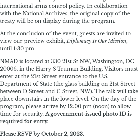
international arms control policy. In collaboration
with the National Archives, the original copy of the
treaty will be on display during the program.
At the conclusion of the event, guests are invited to
view our preview exhibit,
Diplomacy Is Our Mission
,
until 1:30 pm.
NMAD is located at 330 21st St NW, Washington, DC
20006, in the Harry S Truman Building. Visitors must
enter at the 21st Street entrance to the U.S.
Department of State (the glass building on 21st Street
between D Street and C Street, NW). The talk will take
place downstairs in the lower level. On the day of the
program, please arrive by 12:00 pm (noon) to allow
time for security.
A government-issued photo ID is
required for entry.
Please RSVP by October 2, 2023.