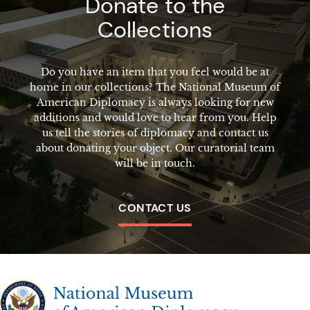
Donate to the
Collections
Do you have an item that you feel would be at
home in our collections? The National Museum of
American Diplomacy is always looking for new
additions and would love to hear from you. Help
us tell the stories of diplomacy and contact us
about donating your object. Our curatorial team
will be in touch.
CONTACT US
The National Museum of American Diplomacy