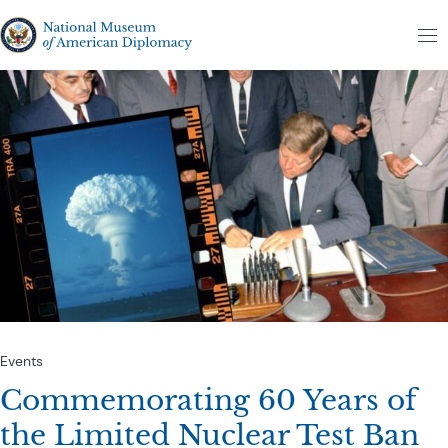
Skip to content
The National Museum of American Diplomacy
M
Events
Commemorating 60 Years of
the Limited Nuclear Test Ban