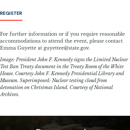
REGISTER
For further information or if you require reasonable
accommodations to attend the event, please contact
Emma Guyette at guyettee@state.gov.
Image: President John F. Kennedy signs the Limited Nuclear
Test Ban Treaty document in the Treaty Room of the White
House. Courtesy John F. Kennedy Presidential Library and
Museum. Superimposed: Nuclear testing cloud from
detonation on Christmas Island. Courtesy of National
Archives.