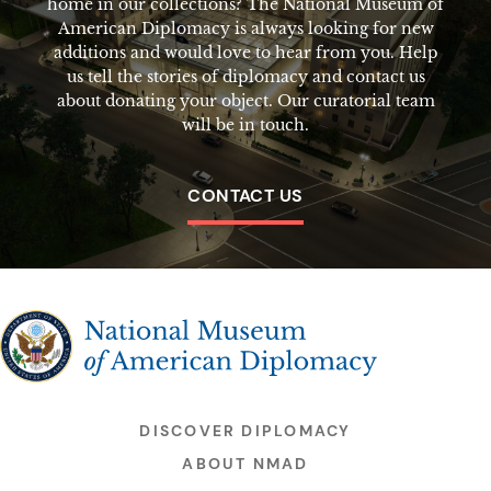
home in our collections? The National Museum of
American Diplomacy is always looking for new
additions and would love to hear from you. Help
us tell the stories of diplomacy and contact us
about donating your object. Our curatorial team
will be in touch.
CONTACT US
The National Museum of American Diplomacy
DISCOVER DIPLOMACY
ABOUT NMAD