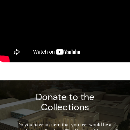
Donate to the
Collections
Do you have an item that you feel would be at