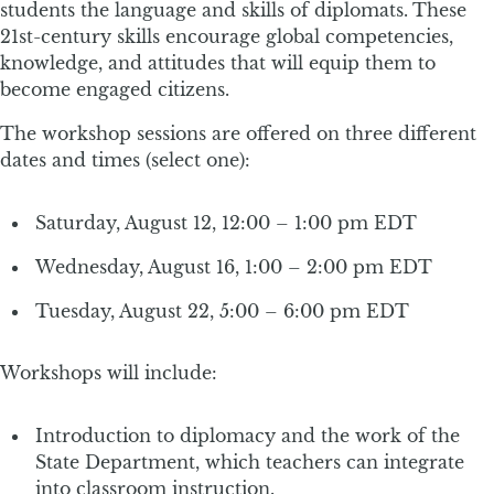
students the language and skills of diplomats. These
21st-century skills encourage global competencies,
knowledge, and attitudes that will equip them to
become engaged citizens.
The workshop sessions are offered on three different
dates and times (select one):
Saturday, August 12, 12:00 – 1:00 pm EDT
Wednesday, August 16, 1:00 – 2:00 pm EDT
Tuesday, August 22, 5:00 – 6:00 pm EDT
Workshops will include:
Introduction to diplomacy and the work of the
State Department, which teachers can integrate
into classroom instruction.