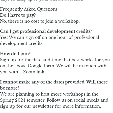
Frequently Asked Questions
Do I have to pay?
No, there is no cost to join a workshop.
Can I get professional development credits?
Yes! We can sign off on one hour of professional
development credits.
How do I join?
Sign up for the date and time that best works for you
on the above Google form. We will be in touch with
you with a Zoom link.
I cannot make any of the dates provided. Will there
be more?
We are planning to host more workshops in the
Spring 2024 semester. Follow us on social media and
sign up for our newsletter for more information.