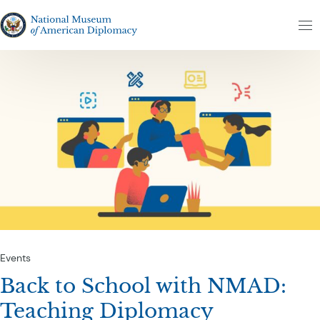
Skip to content
The National Museum of American Diplomacy
M
Events
Back to School with NMAD:
Teaching Diplomacy