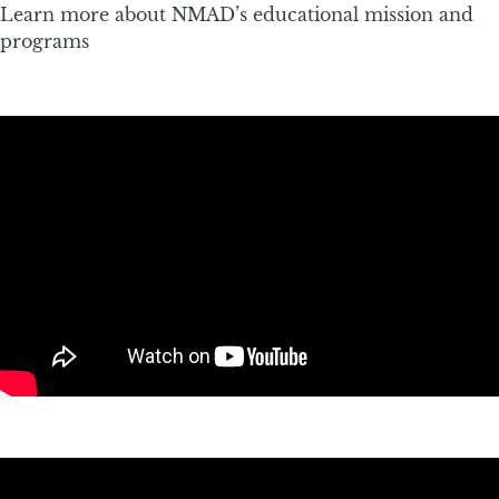
Learn more about NMAD’s educational mission and
programs