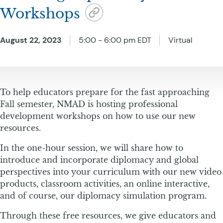
Workshops
August 22, 2023
5:00 - 6:00 pm EDT
Virtual
To help educators prepare for the fast approaching
Fall semester, NMAD is hosting professional
development workshops on how to use our new
resources.
In the one-hour session, we will share how to
introduce and incorporate diplomacy and global
perspectives into your curriculum with our new video
products, classroom activities, an online interactive,
and of course, our diplomacy simulation program.
Through these free resources, we give educators and