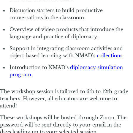
Discussion starters to build productive
conversations in the classroom.
Overview of video products that introduce the
language and practice of diplomacy.
Support in integrating classroom activities and
object-based learning with NMAD’s
collections
.
Introduction to NMAD’s
diplomacy simulation
program
.
The workshop session is tailored to 6th to 12th-grade
teachers. However, all educators are welcome to
attend!
These workshops will be hosted through Zoom. The
password will be sent directly to your email in the
days leading up to your selected session.