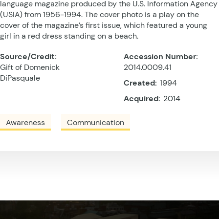
language magazine produced by the U.S. Information Agency
(USIA) from 1956-1994. The cover photo is a play on the
cover of the magazine’s first issue, which featured a young
girl in a red dress standing on a beach.
Source/Credit:
Accession Number:
Gift of Domenick
2014.0009.41
DiPasquale
Created:
1994
Acquired:
2014
Awareness
Communication