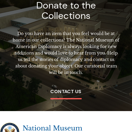
Donate to the
Collections
Do you have an item that you feel would be at
home in our collections? The National Museum of
American Diplomacy is always looking for new
additions and would love to hear from you. Help
us tell the stories of diplomacy and contact us
about donating your object. Our curatorial team
will be in touch.
CONTACT US
The National Museum of American Diplomacy