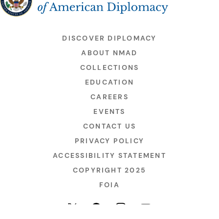
DISCOVER DIPLOMACY
ABOUT NMAD
COLLECTIONS
EDUCATION
CAREERS
EVENTS
CONTACT US
PRIVACY POLICY
ACCESSIBILITY STATEMENT
COPYRIGHT 2025
FOIA
YouTube
Facebook
Instagram
X (formerly Twitter)