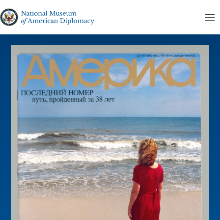
Skip to content
The National Museum of American Diplomacy
M