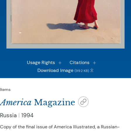
Usage Rights
Citations
Download Image
(992 KB)
Items
America
Magazine
Russia
1994
Copy of the final issue of America Illustrated, a Russian-