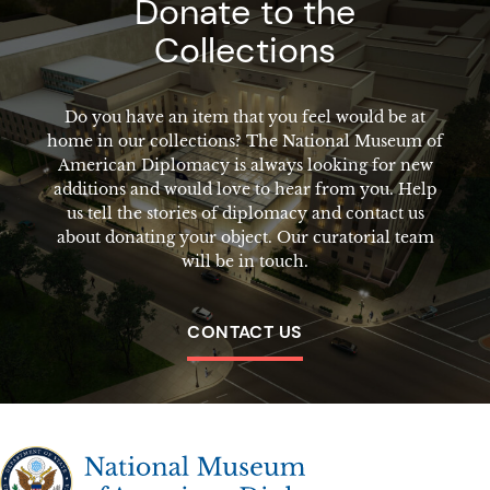
Donate to the
Collections
Do you have an item that you feel would be at
home in our collections? The National Museum of
American Diplomacy is always looking for new
additions and would love to hear from you. Help
us tell the stories of diplomacy and contact us
about donating your object. Our curatorial team
will be in touch.
CONTACT US
The National Museum of American Diplomacy