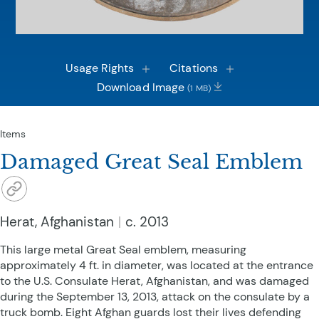
Usage Rights
Citations
Download Image
(1 MB)
Items
Damaged Great Seal Emblem
Herat, Afghanistan
c. 2013
This large metal Great Seal emblem, measuring
approximately 4 ft. in diameter, was located at the entrance
to the U.S. Consulate Herat, Afghanistan, and was damaged
during the September 13, 2013, attack on the consulate by a
truck bomb. Eight Afghan guards lost their lives defending