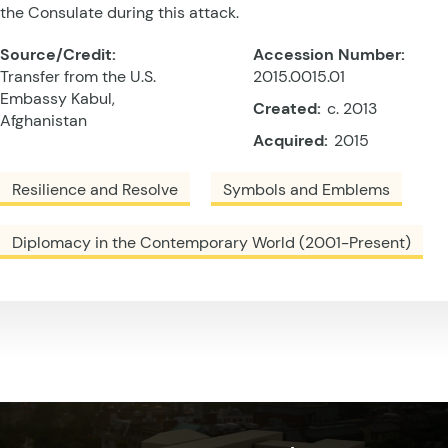
the Consulate during this attack.
Source/Credit:
Accession Number:
Transfer from the U.S.
2015.0015.01
Embassy Kabul,
Created:
c. 2013
Afghanistan
Acquired:
2015
Resilience and Resolve
Symbols and Emblems
Diplomacy in the Contemporary World (2001-Present)