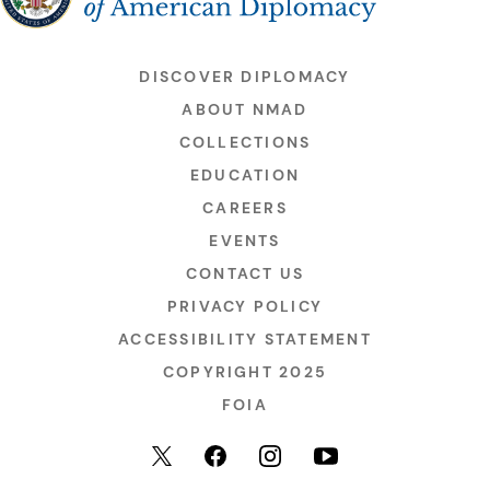
DISCOVER DIPLOMACY
ABOUT NMAD
COLLECTIONS
EDUCATION
CAREERS
EVENTS
CONTACT US
PRIVACY POLICY
ACCESSIBILITY STATEMENT
COPYRIGHT 2025
FOIA
YouTube
Facebook
Instagram
X (formerly Twitter)