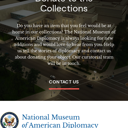
Collections
Do you have an item that you feel would be at
home in our collections? The National Museum of
American Diplomacy is always looking for new
additions and would love to hear from you. Help
us tell the stories of diplomacy and contact us
about donating your object. Our curatorial team
will be in touch.
CONTACT US
The National Museum of American Diplomacy