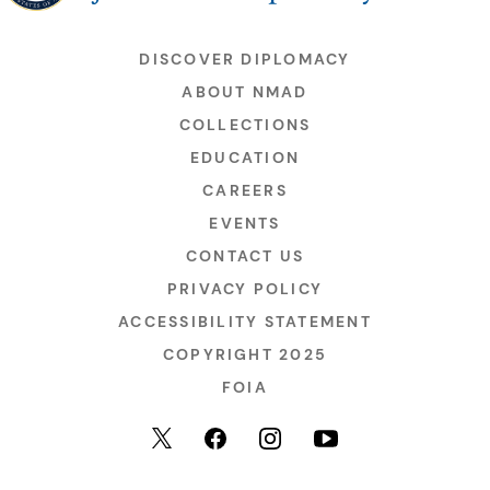
DISCOVER DIPLOMACY
ABOUT NMAD
COLLECTIONS
EDUCATION
CAREERS
EVENTS
CONTACT US
PRIVACY POLICY
ACCESSIBILITY STATEMENT
COPYRIGHT 2025
FOIA
YouTube
Facebook
Instagram
X (formerly Twitter)