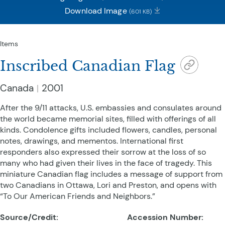
Download Image
(601 KB)
Items
Inscribed Canadian Flag
Canada
2001
After the 9/11 attacks, U.S. embassies and consulates around
the world became memorial sites, filled with offerings of all
kinds. Condolence gifts included flowers, candles, personal
notes, drawings, and mementos. International first
responders also expressed their sorrow at the loss of so
many who had given their lives in the face of tragedy. This
miniature Canadian flag includes a message of support from
two Canadians in Ottawa, Lori and Preston, and opens with
“To Our American Friends and Neighbors.”
Source/Credit:
Accession Number: