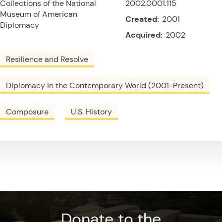
Collections of the National
2002.0001.115
Museum of American
Created:
2001
Diplomacy
Acquired:
2002
Resilience and Resolve
Diplomacy in the Contemporary World (2001-Present)
Composure
U.S. History
Donate to the