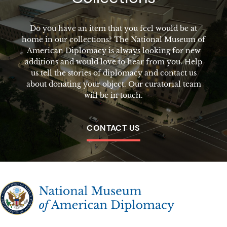
Do you have an item that you feel would be at
home in our collections? The National Museum of
American Diplomacy is always looking for new
additions and would love to hear from you. Help
us tell the stories of diplomacy and contact us
about donating your object. Our curatorial team
will be in touch.
CONTACT US
The National Museum of American Diplomacy