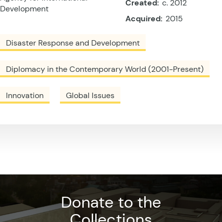
Created:
c. 2012
Development
Acquired:
2015
Disaster Response and Development
Diplomacy in the Contemporary World (2001-Present)
Innovation
Global Issues
Donate to the
Collections