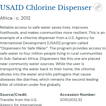
USAID Chlorine Dispenser
Africa
c. 2012
Reliable access to safe water saves lives, improves
livelihoods, and makes communities more resilient. This is an
example of a chlorine dispenser from a U.S. Agency for
International Development (USAID) program called
“Dispensers for Safe Water”. The program provides access to
safe water to four million people living in rural communities
in Sub-Saharan Africa. Dispensers like this one are placed
near community water sources. While the user is
transporting the water back to their home, the chlorine
dilutes into the water and kills pathogens that cause
diseases like diarrhea, which remains the second leading
killer of children under five globally.
Source/Credit:
Accession Number:
Transfer from the U.S.
2015.0012.32
Agency for International