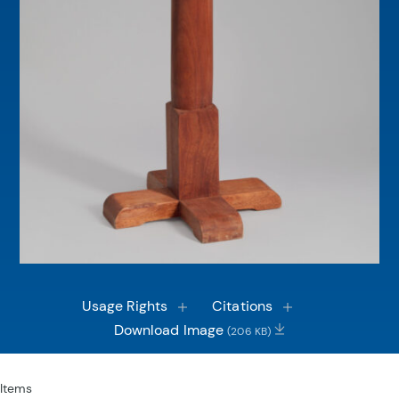
Usage Rights
Citations
Download Image
(206 KB)
Items