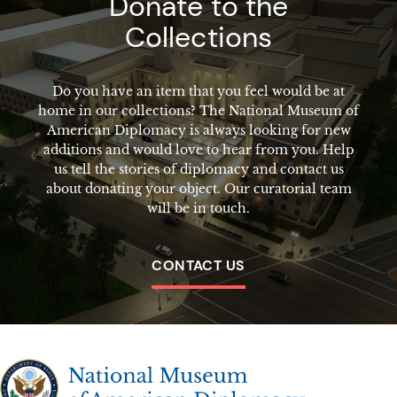
Donate to the
Collections
Do you have an item that you feel would be at
home in our collections? The National Museum of
American Diplomacy is always looking for new
additions and would love to hear from you. Help
us tell the stories of diplomacy and contact us
about donating your object. Our curatorial team
will be in touch.
CONTACT US
The National Museum of American Diplomacy