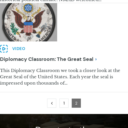
VIDEO
Diplomacy Classroom: The Great
Seal
This Diplomacy Classroom we took a closer look at the
Great Seal of the United States. Each year the seal is
impressed upon thousands of…
Previous
Page
Page
1
2