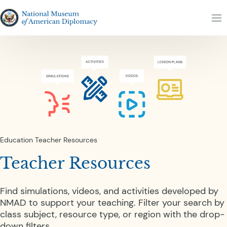
Skip to content
Skip to results
The National Museum of American Diplomacy
M
Education
Teacher Resources
Teacher Resources
Find simulations, videos, and activities developed by
NMAD to support your teaching. Filter your search by
class subject, resource type, or region with the drop-
down filters.