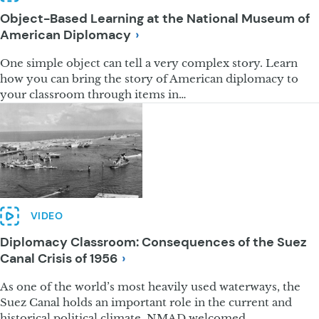
Object-Based Learning at the National Museum of
American
Diplomacy
One simple object can tell a very complex story. Learn
how you can bring the story of American diplomacy to
your classroom through items in…
VIDEO
Diplomacy Classroom: Consequences of the Suez
Canal Crisis of
1956
As one of the world’s most heavily used waterways, the
Suez Canal holds an important role in the current and
historical political climate. NMAD welcomed…