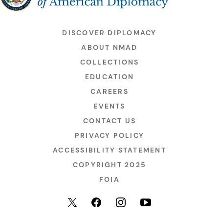
DISCOVER DIPLOMACY
ABOUT NMAD
COLLECTIONS
EDUCATION
CAREERS
EVENTS
CONTACT US
PRIVACY POLICY
ACCESSIBILITY STATEMENT
COPYRIGHT 2025
FOIA
YouTube
Facebook
Instagram
X (formerly Twitter)