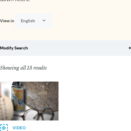
View in
English
Select language:
Modify Search
Showing all 13 results
VIDEO