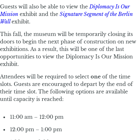
Guests will also be able to view the
Diplomacy Is Our
Mission
exhibit and the
Signature Segment of the Berlin
Wall
exhibit.
This fall, the museum will be temporarily closing its
doors to begin the next phase of construction on new
exhibitions. As a result, this will be one of the last
opportunities to view the Diplomacy Is Our Mission
exhibit.
Attendees will be required to select
one
of the time
slots. Guests are encouraged to depart by the end of
their time slot. The following options are available
until capacity is reached:
11:00 am – 12:00 pm
12:00 pm – 1:00 pm