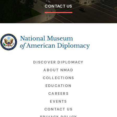
CONTACT US
The National Museum of American Diplomacy
DISCOVER DIPLOMACY
ABOUT NMAD
COLLECTIONS
EDUCATION
CAREERS
EVENTS
CONTACT US