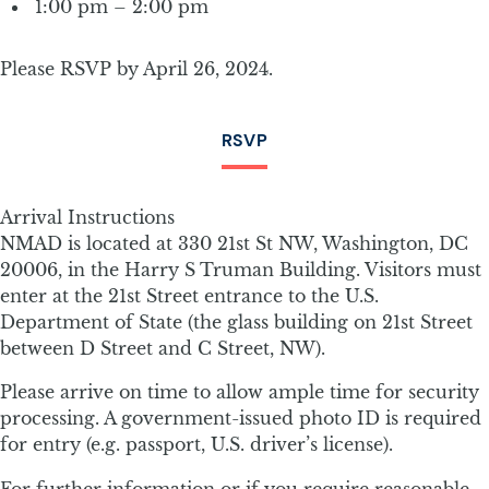
1:00 pm – 2:00 pm
Please RSVP by April 26, 2024.
RSVP
Arrival Instructions
NMAD is located at 330 21st St NW, Washington, DC
20006, in the Harry S Truman Building. Visitors must
enter at the 21st Street entrance to the U.S.
Department of State (the glass building on 21st Street
between D Street and C Street, NW).
Please arrive on time to allow ample time for security
processing. A government-issued photo ID is required
for entry (e.g. passport, U.S. driver’s license).
For further information or if you require reasonable