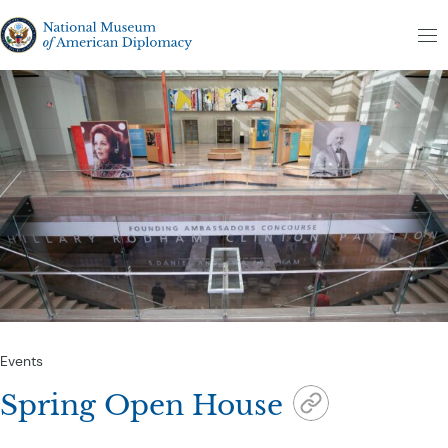
Skip to content
The National Museum of American Diplomacy
M
Events
Spring Open House