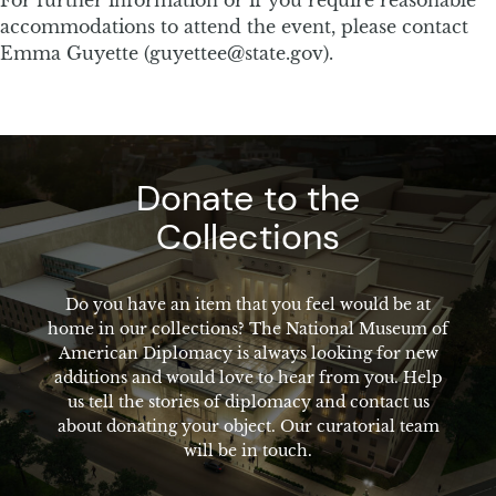
accommodations to attend the event, please contact
Emma Guyette (guyettee@state.gov).
Donate to the
Collections
Do you have an item that you feel would be at
home in our collections? The National Museum of
American Diplomacy is always looking for new
additions and would love to hear from you. Help
us tell the stories of diplomacy and contact us
about donating your object. Our curatorial team
will be in touch.