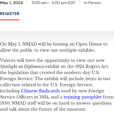
May 1, 2024
11:00 am - 2:00 pm EDT
In Person
REGISTER
On May 1, NMAD will be hosting an Open House to
allow the public to view our multiple exhibits.
Visitors will have the opportunity to view our new
Spotlight on Diplomacy
exhibit on the 1924 Rogers Act:
the legislation that created the modern-day U.S.
Foreign Service. The exhibit will include items in our
collection related to the U.S. Foreign Service,
including
Chinese flashcards
used by new Foreign
Service Officers in 1934, and a
training pamphlet
from
1950. NMAD staff will be on hand to answer questions
and talk about the future of the museum.