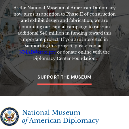
As the National Museum of American Diplomacy
now turns its attention to Phase II of construction
and exhibit design and fabrication, we are
continuing our capital campaign to raise an
additional $40 million in funding toward this
important project. If you are interested in
supporting this project, please contact
NMAD@state.gov
or donate online with the
Diplomacy Center Foundation.
SUPPORT THE MUSEUM
The National Museum of American Diplomacy