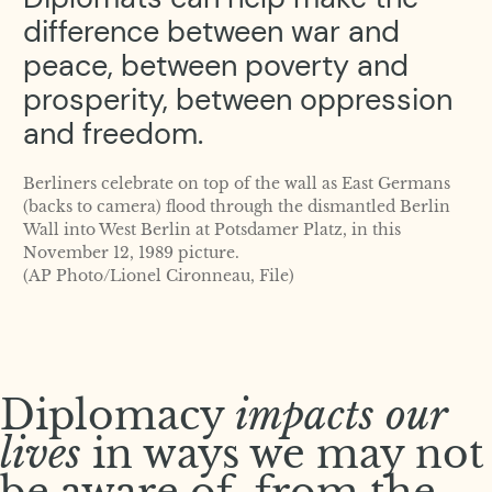
difference between war and
peace, between poverty and
prosperity, between oppression
and freedom.
Berliners celebrate on top of the wall as East Germans
(backs to camera) flood through the dismantled Berlin
Wall into West Berlin at Potsdamer Platz, in this
November 12, 1989 picture.
(AP Photo/Lionel Cironneau, File)
Diplomacy
impacts our
lives
in ways we may not