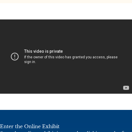
Enter the Online Exhibit