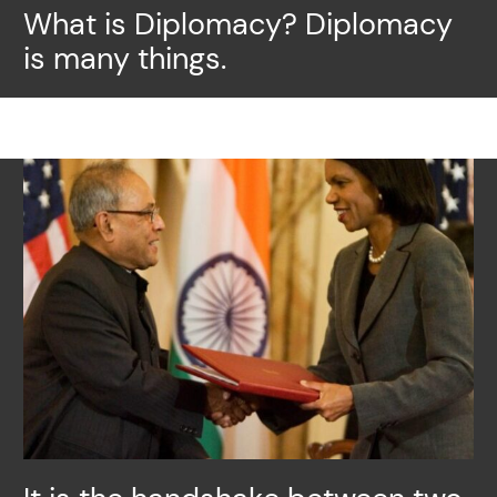
What is Diplomacy? Diplomacy
is many things.