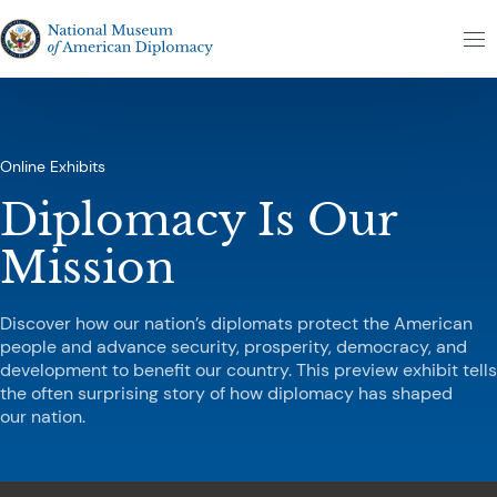
Skip to content
The National Museum of American Diplomacy
M
Online Exhibits
Diplomacy Is Our
Mission
Discover how our nation’s diplomats protect the American
people and advance security, prosperity, democracy, and
development to benefit our country. This preview exhibit tells
the often surprising story of how diplomacy has shaped
our nation.