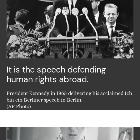
It is the speech defending
human rights abroad.
President Kennedy in 1963 delivering his acclaimed Ich
bin ein Berliner speech in Berlin.
(AP Photo)