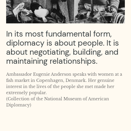
In its most fundamental form,
diplomacy is about people. It is
about negotiating, building, and
maintaining relationships.
Ambassador Eugenie Anderson speaks with women at a
fish market in Copenhagen, Denmark. Her genuine
interest in the lives of the people she met made her
extremely popular.
(Collection of the National Museum of American
Diplomacy)