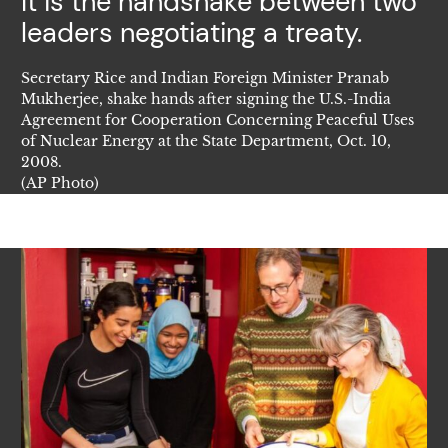
It is the handshake between two
leaders negotiating a treaty.
Secretary Rice and Indian Foreign Minister Pranab
Mukherjee, shake hands after signing the U.S.-India
Agreement for Cooperation Concerning Peaceful Uses
of Nuclear Energy at the State Department, Oct. 10,
2008.
(AP Photo)