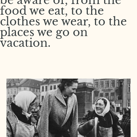
be aware of, from the
food we eat, to the
clothes we wear, to the
places we go on
vacation.