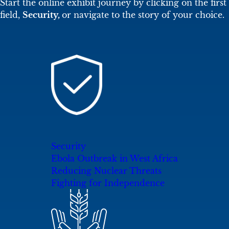
Start the online exhibit journey by clicking on the first
field,
Security,
or navigate to the story of your choice.
Security
Ebola Outbreak in West Africa
Reducing Nuclear Threats
Fighting for Independence