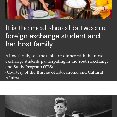
It is the meal shared between a
foreign exchange student and
her host family.
A host family sets the table for dinner with their two
exchange students participating in the Youth Exchange
and Study Program (YES).
(Courtesy of the Bureau of Educational and Cultural
Affairs)