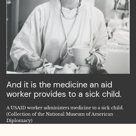
And it is the medicine an aid
worker provides to a sick child.
A USAID worker administers medicine to a sick child.
(Collection of the National Museum of American
Diplomacy)