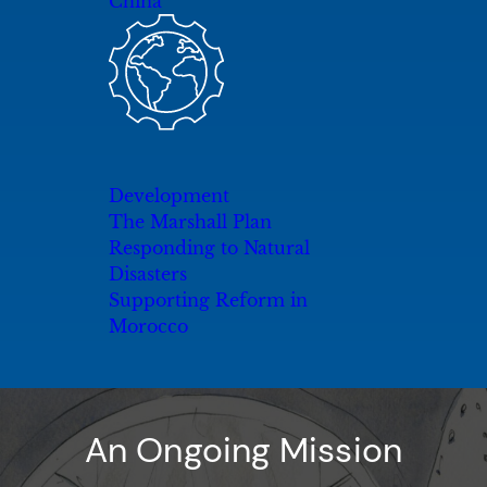
China
Development
The Marshall Plan
Responding to Natural
Disasters
Supporting Reform in
Morocco
An Ongoing Mission