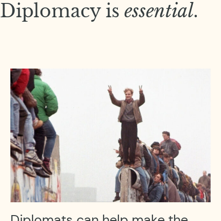
Diplomacy is
essential
.
Diplomats can help make the