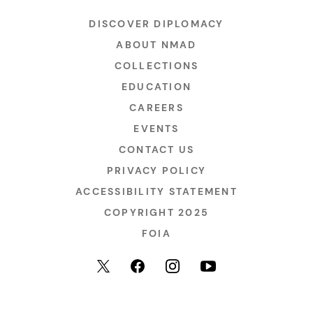
DISCOVER DIPLOMACY
ABOUT NMAD
COLLECTIONS
EDUCATION
CAREERS
EVENTS
CONTACT US
PRIVACY POLICY
ACCESSIBILITY STATEMENT
COPYRIGHT 2025
FOIA
YouTube
Facebook
Instagram
X (formerly Twitter)