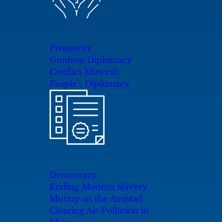
Prosperity
Gunboat Diplomacy
Conflict Minerals
People’s Diplomacy
Democracy
Ending Modern Slavery
Mutiny on the Amistad
Clearing Air-Pollution in