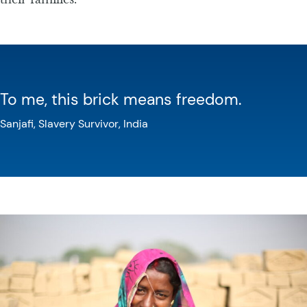
To me, this brick means freedom.
Sanjafi, Slavery Survivor, India