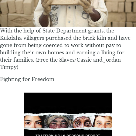
With the help of State Department grants, the
Kukdaha villagers purchased the brick kiln and have
gone from being coerced to work without pay to
building their own homes and earning a living for
their families. (Free the Slaves/Cassie and Jordan
Timpy)
Fighting for Freedom