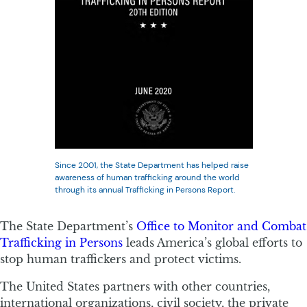
Since 2001, the State Department has helped raise
awareness of human trafficking around the world
through its annual Trafficking in Persons Report.
The State Department’s
Office to Monitor and Combat
Trafficking in Persons
leads America’s global efforts to
stop human traffickers and protect victims.
The United States partners with other countries,
international organizations, civil society, the private