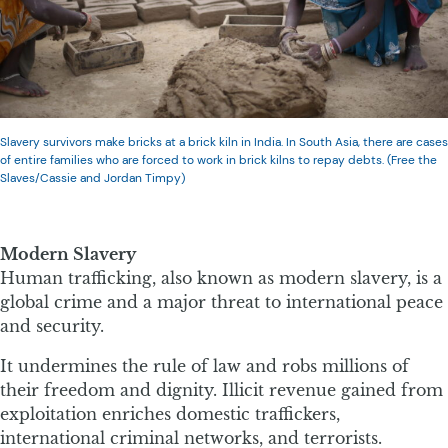
Slavery survivors make bricks at a brick kiln in India. In South Asia, there are cases
of entire families who are forced to work in brick kilns to repay debts. (Free the
Slaves/Cassie and Jordan Timpy)
Modern Slavery
Human trafficking, also known as modern slavery, is a
global crime and a major threat to international peace
and security.
It undermines the rule of law and robs millions of
their freedom and dignity. Illicit revenue gained from
exploitation enriches domestic traffickers,
international criminal networks, and terrorists.