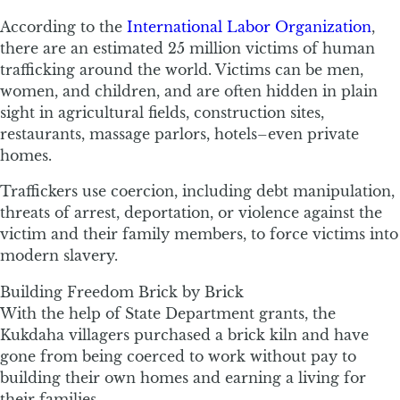
According to the
International Labor Organization
,
there are an estimated 25 million victims of human
trafficking around the world. Victims can be men,
women, and children, and are often hidden in plain
sight in agricultural fields, construction sites,
restaurants, massage parlors, hotels–even private
homes.
Traffickers use coercion, including debt manipulation,
threats of arrest, deportation, or violence against the
victim and their family members, to force victims into
modern slavery.
Building Freedom Brick by Brick
With the help of State Department grants, the
Kukdaha villagers purchased a brick kiln and have
gone from being coerced to work without pay to
building their own homes and earning a living for
their families.