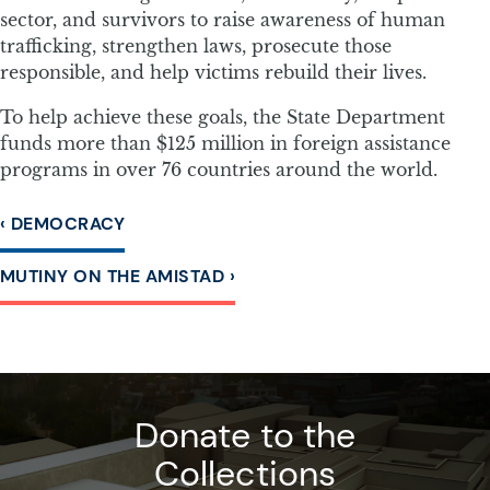
sector, and survivors to raise awareness of human
trafficking, strengthen laws, prosecute those
responsible, and help victims rebuild their lives.
To help achieve these goals, the State Department
funds more than $125 million in foreign assistance
programs in over 76 countries around the world.
‹ DEMOCRACY
MUTINY ON THE AMISTAD ›
Donate to the
Collections