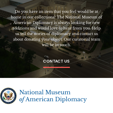
Do you have an item that you feel would be at
home in our collections? The National Museum of
American Diplomacy is always looking for new
additions and would love to hear from you. Help
us tell the stories of diplomacy and contact us
about donating your object. Our curatorial team
will be in touch.
CONTACT US
The National Museum of American Diplomacy