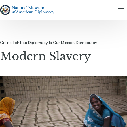
Skip to content
The National Museum of American Diplomacy
M
Online Exhibits
Diplomacy Is Our Mission
Democracy
Modern Slavery