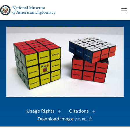
Skip to content
The National Museum of American Diplomacy
M
Usage Rights
Citations
Download Image
(513 KB)