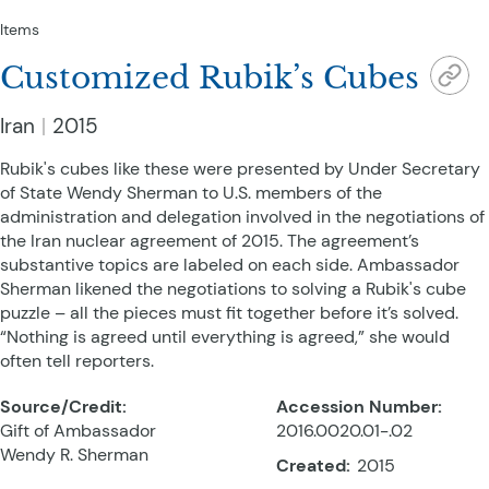
Items
Customized Rubik’s Cubes
Iran
2015
Rubik's cubes like these were presented by Under Secretary
of State Wendy Sherman to U.S. members of the
administration and delegation involved in the negotiations of
the Iran nuclear agreement of 2015. The agreement’s
substantive topics are labeled on each side. Ambassador
Sherman likened the negotiations to solving a Rubik's cube
puzzle – all the pieces must fit together before it’s solved.
“Nothing is agreed until everything is agreed,” she would
often tell reporters.
Source/Credit:
Accession Number:
Gift of Ambassador
2016.0020.01-.02
Wendy R. Sherman
Created:
2015