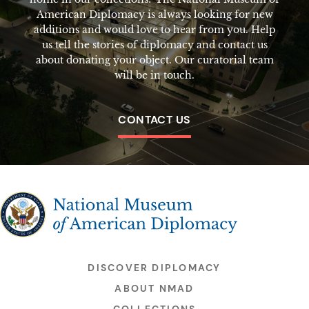
American Diplomacy is always looking for new
additions and would love to hear from you. Help
us tell the stories of diplomacy and contact us
about donating your object. Our curatorial team
will be in touch.
CONTACT US
The National Museum of American Diplomacy
DISCOVER DIPLOMACY
ABOUT NMAD