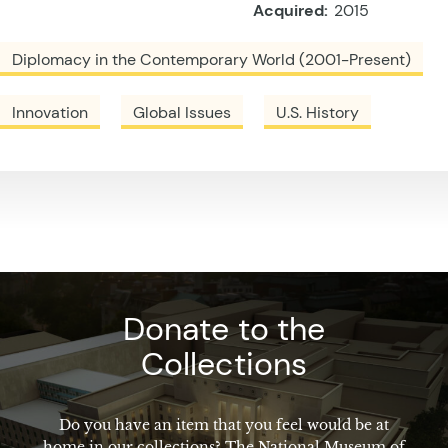
Acquired:
2015
Diplomacy in the Contemporary World (2001-Present)
Innovation
Global Issues
U.S. History
Donate to the
Collections
Do you have an item that you feel would be at
home in our collections? The National Museum of