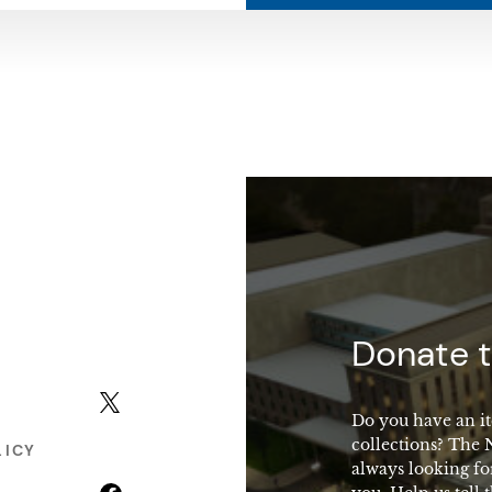
macy
Donate t
X (formerly Twitter)
Do you have an it
collections? The
LICY
always looking fo