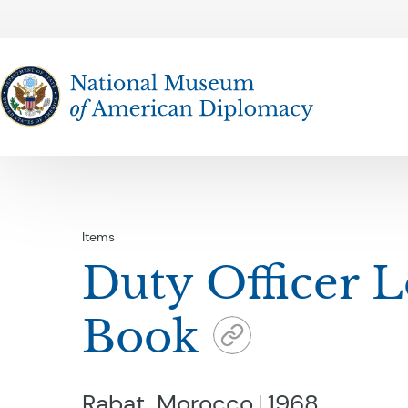
The National Museum of American Diplomacy
Items
Duty Officer 
Book
Rabat, Morocco
1968