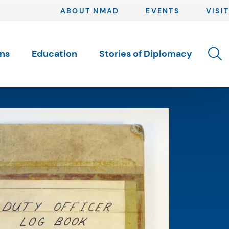
ABOUT NMAD
EVENTS
VISIT
Toggle 
ons
Education
Stories of Diplomacy