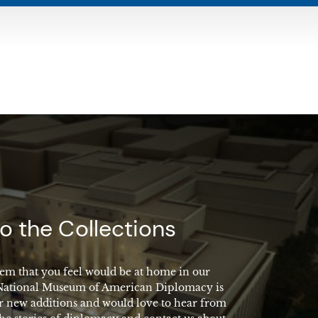
o the Collections
em that you feel would be at home in our
 National Museum of American Diplomacy is
r new additions and would love to hear from