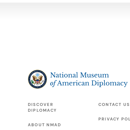
The National Museum of American Diplo
DISCOVER
CONTACT US
DIPLOMACY
PRIVACY PO
ABOUT NMAD