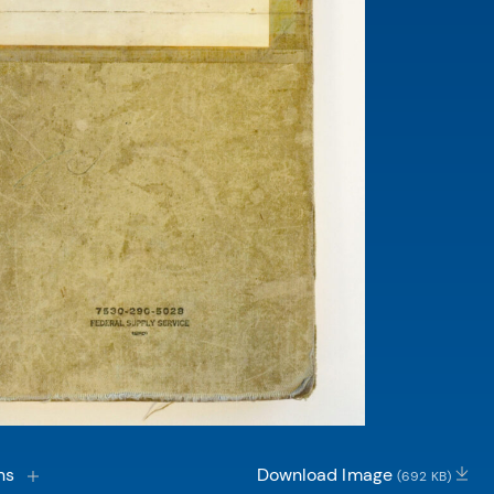
ns
Download Image
(692 KB)