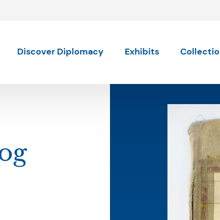
Skip to content
Discover Diplomacy
Exhibits
Collecti
Log