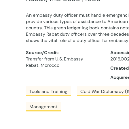
An embassy duty officer must handle emergencie
provide various types of assistance to American c
country. This green ledger log book contains note
Embassy Rabat duty officers over three decade
shows the vital role of a duty officer for embassy
Source/Credit:
Accessi
Transfer from U.S. Embassy
2016.002
Rabat, Morocco
Created
Acquire
Tools and Training
Cold War Diplomacy (1
Management