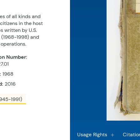
s of all kinds and
itizens in the host
s written by U.S.
s (1968-1998) and
 operations.
on Number:
7.01
:
1968
d:
2016
945-1991)
Usage Rights
Citatio