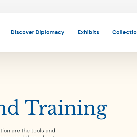
Skip to content
Skip to results
Discover Diplomacy
Exhibits
Collecti
nd Training
tion are the tools and