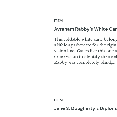
ITEM
Avraham Rabby’s White
Ca
This foldable white cane belo
a lifelong advocate for the right
vision loss. Canes like this o
or no vision to identify themsel
Rabby was completely blind,…
ITEM
Jane S. Dougherty’s Diplom