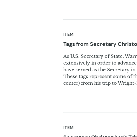
ITEM
Tags from Secretary Christ
As U.S. Secretary of State, War
extensively in order to advance 
have served as the Secretary i
These tags represent some of th
center) from his trip to Wright
ITEM