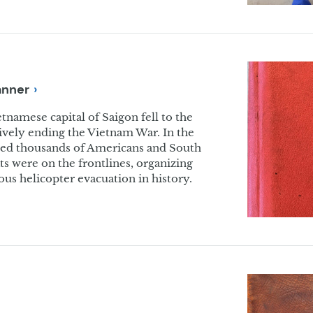
anner
tnamese capital of Saigon fell to the
vely ending the Vietnam War. In the
ated thousands of Americans and South
 were on the frontlines, organizing
us helicopter evacuation in history.