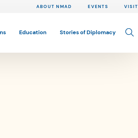
ABOUT NMAD
EVENTS
VISIT
Toggle 
ons
Education
Stories of Diplomacy