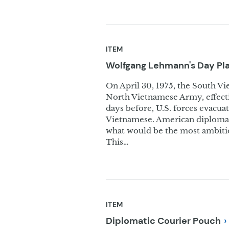
ITEM
Wolfgang Lehmann's Day
Pl
On April 30, 1975, the South Vie
North Vietnamese Army, effecti
days before, U.S. forces evacu
Vietnamese. American diplomats
what would be the most ambitio
This…
ITEM
Diplomatic Courier
Pouch