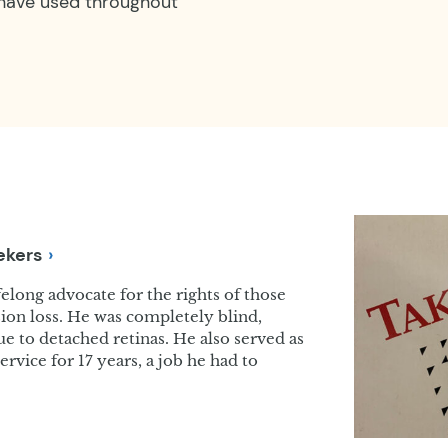
 have used throughout
ekers
long advocate for the rights of those
ision loss. He was completely blind,
due to detached retinas. He also served as
ervice for 17 years, a job he had to