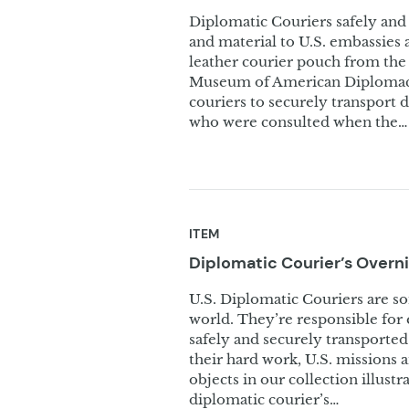
Diplomatic Couriers safely and 
and material to U.S. embassies 
leather courier pouch from the 
Museum of American Diplomacy’
couriers to securely transport 
who were consulted when the…
ITEM
Diplomatic Courier’s Overn
U.S. Diplomatic Couriers are s
world. They’re responsible for e
safely and securely transported
their hard work, U.S. missions 
objects in our collection illust
diplomatic courier’s…