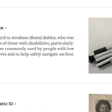
ne
nged to Avraham (Rami) Rabby, who was
s of those with disabilities, particularly
ne are commonly used by people with low
ves and to help safely navigate on foot.
atic
ID