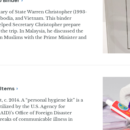
ip
Binder
tary of State Warren Christopher (1993-
mbodia, and Vietnam. This binder
elped Secretary Christopher prepare
the trip. In Malaysia, he discussed the
 on Muslims with the Prime Minister and
Items
 c. 2014. A “personal hygiene kit” is a
tilized by the U.S. Agency for
ID)’s Office of Foreign Disaster
breaks of communicable illness in