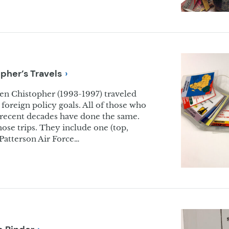
opher’s
Travels
ren Chistopher (1993-1997) traveled
foreign policy goals. All of those who
n recent decades have done the same.
ose trips. They include one (top,
-Patterson Air Force…