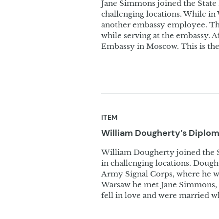
Jane Simmons joined the State
challenging locations. While i
another embassy employee. The
while serving at the embassy. A
Embassy in Moscow. This is the 
ITEM
William Dougherty’s Diplo
William Dougherty joined the 
in challenging locations. Dough
Army Signal Corps, where he wo
Warsaw he met Jane Simmons,
fell in love and were married w