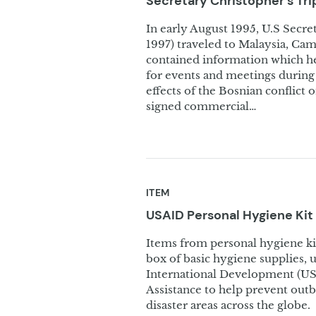
Secretary Christopher’s Tr
In early August 1995, U.S Secre
1997) traveled to Malaysia, Ca
contained information which h
for events and meetings during 
effects of the Bosnian conflict
signed commercial…
ITEM
USAID Personal Hygiene Kit
Items from personal hygiene kit,
box of basic hygiene supplies, u
International Development (USA
Assistance to help prevent out
disaster areas across the globe.