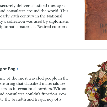
securely deliver classified messages
and consulates around the world. This
early 20th century in the National
s collection was used by diplomatic
diplomatic materials. Retired couriers
ight
Bag
ome of the most traveled people in the
nsuring that classified materials are
 across international borders. Without
and consulates couldn’t function. Few
rate the breadth and frequency of a