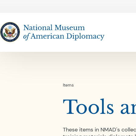
The National Museum of American Diplomacy
Items
Tools a
These items in NMAD's collec