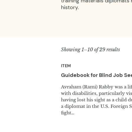
training materials diplomats
history.
Showing 1–10 of 29 results
ITEM
Guidebook for Blind Job
Se
Avraham (Rami) Rabby was a life
with disabilities, particularly v
having lost his sight as a child 
a diplomat in the U.S. Foreign S
fight…