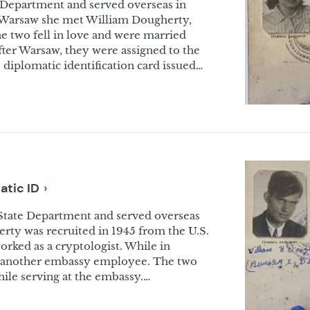
 Department and served overseas in
n Warsaw she met William Dougherty,
 two fell in love and were married
fter Warsaw, they were assigned to the
diplomatic identification card issued…
matic
ID
State Department and served overseas
erty was recruited in 1945 from the U.S.
rked as a cryptologist. While in
 another embassy employee. The two
hile serving at the embassy.…