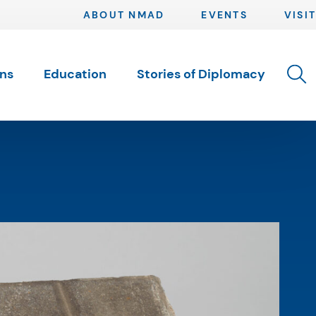
ABOUT NMAD
EVENTS
VISIT
Toggle 
ons
Education
Stories of Diplomacy