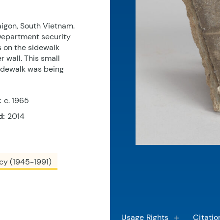
aigon, South Vietnam.
Department security
s on the sidewalk
wall. This small
sidewalk was being
:
c. 1965
d:
2014
cy (1945-1991)
Usage Rights
Citatio