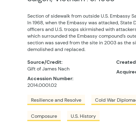
Section of sidewalk from outside U.S. Embassy S
In 1968, when the Embassy was attacked, State 
officers and U.S. troops skirmished with attacker
which surrounded the Embassy compound’s outer 
section was saved from the site in 2003 as the 
demolished and replaced.
Source/Credit:
Created
Gift of James Nach
Acquire
Accession Number:
2014.0001.02
Resilience and Resolve
Cold War Diploma
Composure
U.S. History