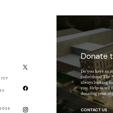
macy
Donate t
X (formerly Twitter)
Do you have an it
collections? The
LICY
always looking fo
Facebook
you. Help us tell 
TY
donating your obj
2025
Instagram
CONTACT US