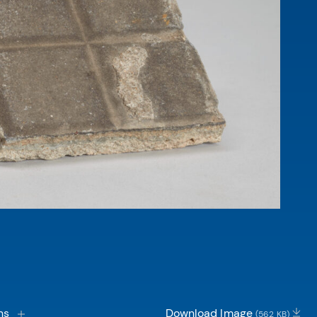
ns
Download Image
(562 KB)