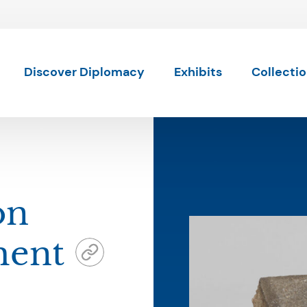
Skip to content
Discover Diplomacy
Exhibits
Collecti
on
ment