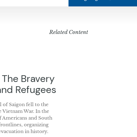
Related Content
: The Bravery
and Refugees
 of Saigon fell to the
e Vietnam War. In the
of Americans and South
ontlines, organizing
vacuation in history.