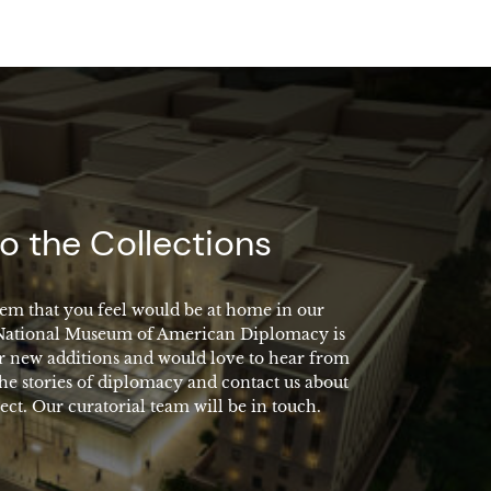
o the Collections
em that you feel would be at home in our
 National Museum of American Diplomacy is
r new additions and would love to hear from
the stories of diplomacy and contact us about
ect. Our curatorial team will be in touch.