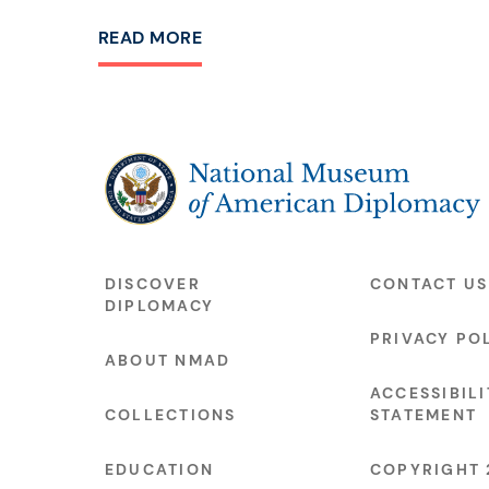
READ MORE
The National Museum of American Diplo
DISCOVER
CONTACT US
DIPLOMACY
PRIVACY PO
ABOUT NMAD
ACCESSIBILI
COLLECTIONS
STATEMENT
EDUCATION
COPYRIGHT 