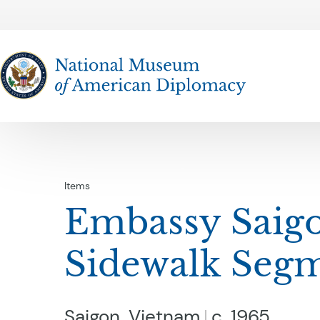
The National Museum of American Diplomacy
Items
Embassy Saig
Sidewalk Seg
Saigon, Vietnam
c. 1965