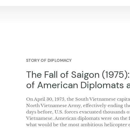
STORY OF DIPLOMACY
The Fall of Saigon (1975)
of American Diplomats 
On April 30, 1975, the South Vietnamese capital
North Vietnamese Army, effectively ending th
days before, U.S. forces evacuated thousands 
Vietnamese. American diplomats were on the fr
what would be the most ambitious helicopter e