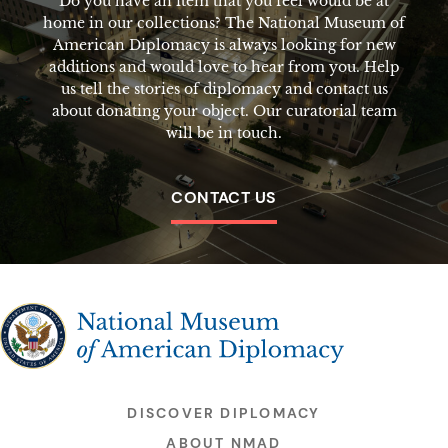
Do you have an item that you feel would be at
home in our collections? The National Museum of
American Diplomacy is always looking for new
additions and would love to hear from you. Help
us tell the stories of diplomacy and contact us
about donating your object. Our curatorial team
will be in touch.
CONTACT US
The National Museum of American Diplomacy
DISCOVER DIPLOMACY
ABOUT NMAD