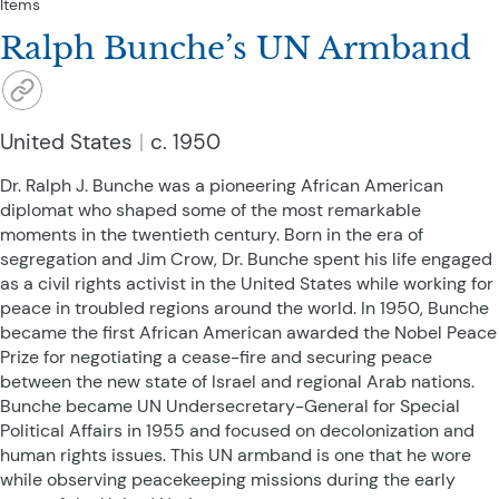
Items
Ralph Bunche’s UN Armband
United States
c. 1950
Dr. Ralph J. Bunche was a pioneering African American
diplomat who shaped some of the most remarkable
moments in the twentieth century. Born in the era of
segregation and Jim Crow, Dr. Bunche spent his life engaged
as a civil rights activist in the United States while working for
peace in troubled regions around the world. In 1950, Bunche
became the first African American awarded the Nobel Peace
Prize for negotiating a cease-fire and securing peace
between the new state of Israel and regional Arab nations.
Bunche became UN Undersecretary-General for Special
Political Affairs in 1955 and focused on decolonization and
human rights issues. This UN armband is one that he wore
while observing peacekeeping missions during the early