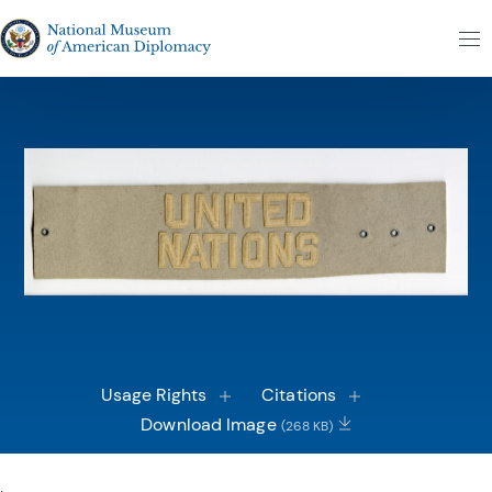
Skip to content
The National Museum of American Diplomacy
M
Usage Rights
Citations
Download Image
(268 KB)