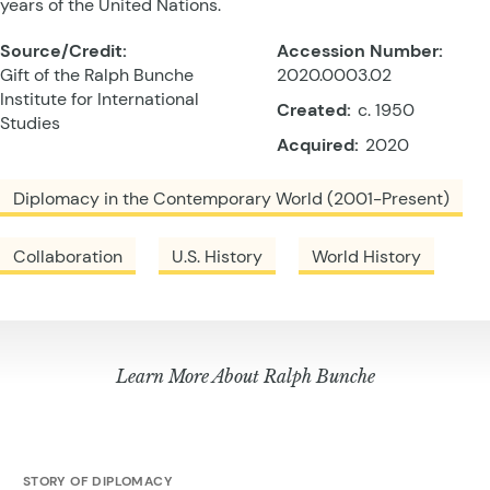
years of the United Nations.
Source/Credit:
Accession Number:
Gift of the Ralph Bunche
2020.0003.02
Institute for International
Created:
c. 1950
Studies
Acquired:
2020
Diplomacy in the Contemporary World (2001-Present)
Collaboration
U.S. History
World History
Learn More About Ralph Bunche
STORY OF DIPLOMACY