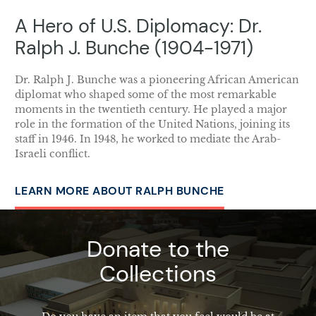
A Hero of U.S. Diplomacy: Dr.
Ralph J. Bunche (1904-1971)
Dr. Ralph J. Bunche was a pioneering African American
diplomat who shaped some of the most remarkable
moments in the twentieth century. He played a major
role in the formation of the United Nations, joining its
staff in 1946. In 1948, he worked to mediate the Arab-
Israeli conflict.
LEARN MORE ABOUT RALPH BUNCHE
Donate to the
Collections