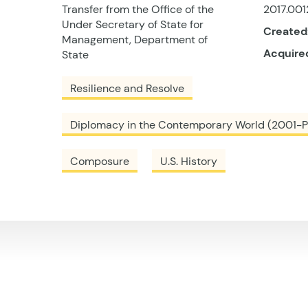
Transfer from the Office of the
2017.001
Under Secretary of State for
Created
Management, Department of
Acquire
State
Resilience and Resolve
Diplomacy in the Contemporary World (2001-P
Composure
U.S. History