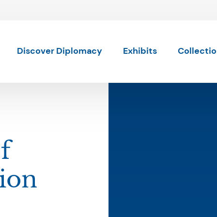
Skip to content
Discover Diplomacy
Exhibits
Collecti
f
ion