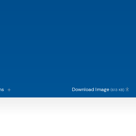
ns
Download Image
(613 KB)