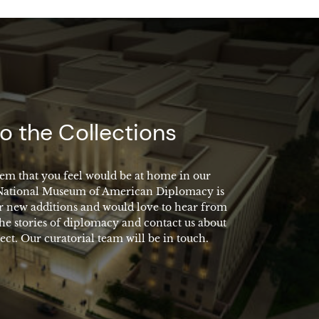
o the Collections
em that you feel would be at home in our
 National Museum of American Diplomacy is
r new additions and would love to hear from
the stories of diplomacy and contact us about
ect. Our curatorial team will be in touch.