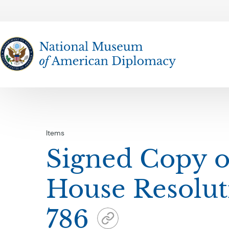
The National Museum of American Diplomacy
Items
Signed Copy o
House Resolut
786