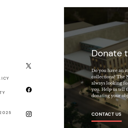
macy
Donate t
X (formerly Twitter)
Do you have an it
collections? The
LICY
always looking fo
Facebook
you. Help us tell 
TY
donating your obj
2025
Instagram
CONTACT US