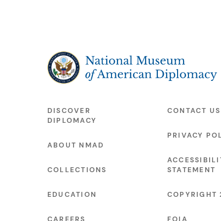
The National Museum of American Diplo
DISCOVER
CONTACT US
DIPLOMACY
PRIVACY PO
ABOUT NMAD
ACCESSIBILI
COLLECTIONS
STATEMENT
EDUCATION
COPYRIGHT 
CAREERS
FOIA