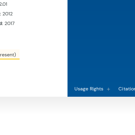
2.01
:
2012
d:
2017
resent)
Usage Rights
Citatio