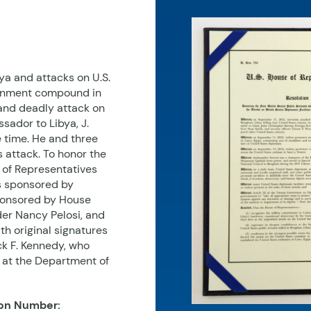
bya and attacks on U.S.
vernment compound in
and deadly attack on
sador to Libya, J.
 time. He and three
 attack. To honor the
 of Representatives
s sponsored by
ponsored by House
der Nancy Pelosi, and
th original signatures
ck F. Kennedy, who
 at the Department of
on Number: