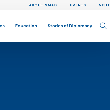
ABOUT NMAD
EVENTS
VISIT
Toggle 
ons
Education
Stories of Diplomacy