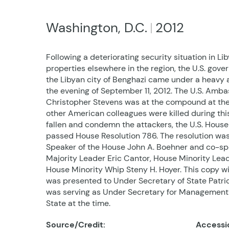
Washington, D.C.
2012
Following a deteriorating security situation in Li
properties elsewhere in the region, the U.S. go
the Libyan city of Benghazi came under a heavy 
the evening of September 11, 2012. The U.S. Ambas
Christopher Stevens was at the compound at the
other American colleagues were killed during this
fallen and condemn the attackers, the U.S. House
passed House Resolution 786. The resolution wa
Speaker of the House John A. Boehner and co-s
Majority Leader Eric Cantor, House Minority Lea
House Minority Whip Steny H. Hoyer. This copy wi
was presented to Under Secretary of State Patri
was serving as Under Secretary for Management
State at the time.
Source/Credit:
Accessi