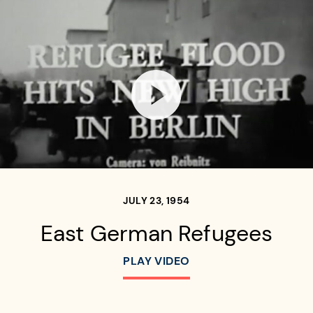
Open video player
JULY 23, 1954
East German Refugees
PLAY VIDEO