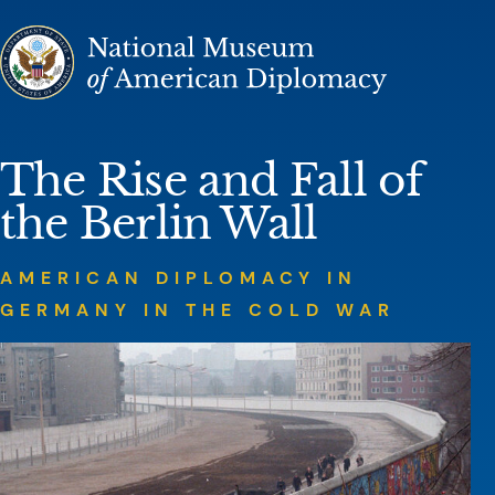
Skip to content
National M
The Rise and Fall of
the Berlin Wall
AMERICAN DIPLOMACY IN
GERMANY IN THE COLD WAR