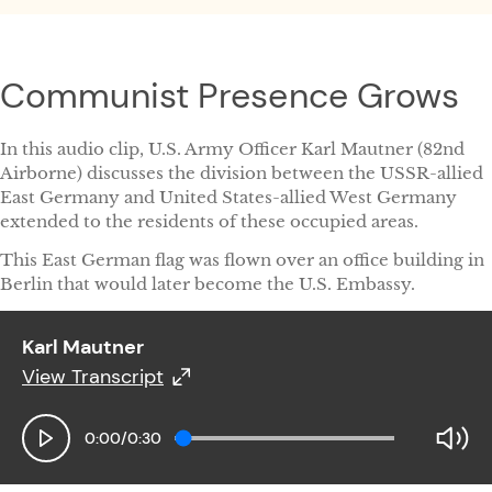
Communist Presence Grows
In this audio clip, U.S. Army Officer Karl Mautner (82nd
Airborne) discusses the division between the USSR-allied
East Germany and United States-allied West Germany
extended to the residents of these occupied areas.
This East German flag was flown over an office building in
Berlin that would later become the U.S. Embassy.
Karl Mautner
View Transcript
Karl Mautner
0:00
/
0:30