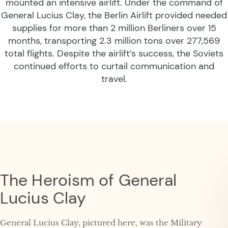
mounted an intensive airlift. Under the command of
General Lucius Clay, the Berlin Airlift provided needed
supplies for more than 2 million Berliners over 15
months, transporting 2.3 million tons over 277,569
total flights. Despite the airlift’s success, the Soviets
continued efforts to curtail communication and
travel.
The Heroism of General
Lucius Clay
General Lucius Clay, pictured here, was the Military