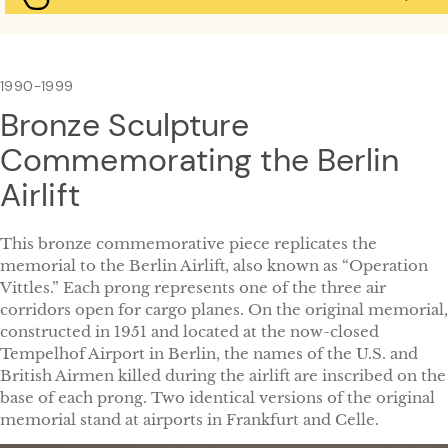
1990-1999
Bronze Sculpture
Commemorating the Berlin
Airlift
This bronze commemorative piece replicates the
memorial to the Berlin Airlift, also known as “Operation
Vittles.” Each prong represents one of the three air
corridors open for cargo planes. On the original memorial,
constructed in 1951 and located at the now-closed
Tempelhof Airport in Berlin, the names of the U.S. and
British Airmen killed during the airlift are inscribed on the
base of each prong. Two identical versions of the original
memorial stand at airports in Frankfurt and Celle.