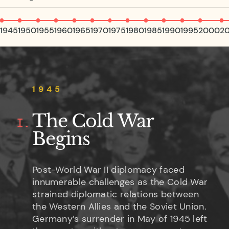
1945
1950
1955
1960
1965
1970
1975
1980
1985
1990
1995
2000
2
1945
The Cold War
I.
Begins
Post-World War II diplomacy faced
innumerable challenges as the Cold War
strained diplomatic relations between
the Western Allies and the Soviet Union.
Germany’s surrender in May of 1945 left