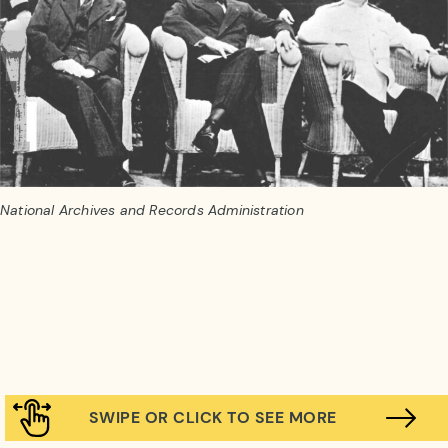
National Archives and Records Administration
SWIPE OR CLICK TO SEE MORE