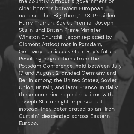
the country without a government or
clear borders between European
nations. The “Big Three,” U.S. President
Harry Truman, Soviet Premier Joseph
Stalin, and British Prime Minister
Winston Churchill (soon replaced by
Clement Attlee) met in Potsdam,
Germany to discuss Germany’s future.
Resulting negotiations from the
Potsdam Conference, held between July
17 and August 2, divided Germany and
Berlin among the United States, Soviet
Union, Britain, and later France. Initially,
these countries hoped relations with
Joseph Stalin might improve, but
instead, they deteriorated as an “Iron
Curtain” descended across Eastern
Europe.