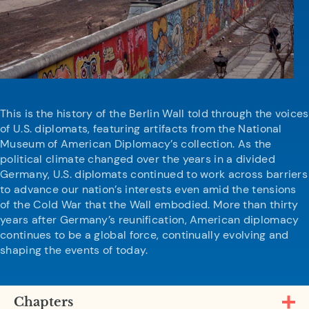
This is the history of the Berlin Wall told through the voices
of U.S. diplomats, featuring artifacts from the National
Museum of American Diplomacy’s collection. As the
political climate changed over the years in a divided
Germany, U.S. diplomats continued to work across barriers
to advance our nation’s interests even amid the tensions
of the Cold War that the Wall embodied. More than thirty
years after Germany’s reunification, American diplomacy
continues to be a global force, continually evolving and
shaping the events of today.
Chapters
Open