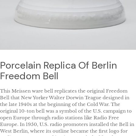
Porcelain Replica Of Berlin
Freedom Bell
This Meissen ware bell replicates the original Freedom
Bell that New Yorker Walter Dorwin Teague designed in
the late 1940s at the beginning of the Cold War. The
original 10-ton bell was a symbol of the U.S. campaign to
open Europe through radio stations like Radio Free
Europe. In 1950, U.S. radio promoters installed the Bell in
West Berlin, where its outline became the first logo for