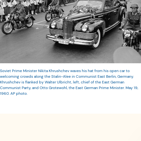
Soviet Prime Minister Nikita Khrushchev waves his hat from his open car to
welcoming crowds along the Stalin-Alee in Communist East Berlin, Germany.
Khrushchev is flanked by Walter Ulbricht, left, chief of the East German
Communist Party, and Otto Grotewohl, the East German Prime Minister. May 19,
1960. AP photo.