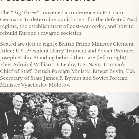
The “Big Three” convened a conference in Potsdam,
Germany, to determine punishment for the defeated Nazi
regime, the establishment of post-war order, and how to
rebuild Europe’s ravaged societies.
Seated are (left to right): British Prime Minister Clement
Atlee; U.S. President Harry Truman; and Soviet Premier
Joseph Stalin. Standing behind them are (left to right):
Fleet Admiral William D. Leahy, U.S. Navy, Truman’s
Chief of Staff; British Foreign Minister Ernest Bevin; U.S.
Secretary of State James F. Byrnes and Soviet Foreign
Minister Vyacheslav Molotov.