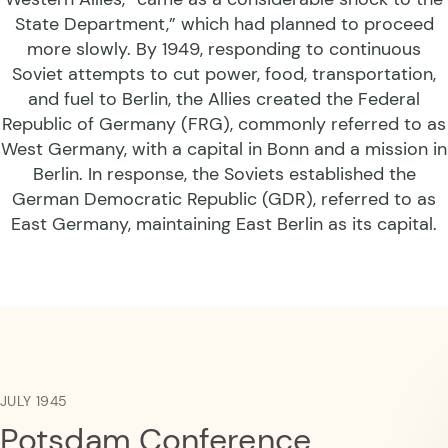
State Department,” which had planned to proceed
more slowly. By 1949, responding to continuous
Soviet attempts to cut power, food, transportation,
and fuel to Berlin, the Allies created the Federal
Republic of Germany (FRG), commonly referred to as
West Germany, with a capital in Bonn and a mission in
Berlin. In response, the Soviets established the
German Democratic Republic (GDR), referred to as
East Germany, maintaining East Berlin as its capital.
JULY 1945
Potsdam Conference