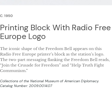
C. 1950
Printing Block With Radio Free
Europe Logo
The iconic shape of the Freedom Bell appears on this
Radio Free Europe printer’s block as the station’s logo.
The two-part messaging flanking the Freedom Bell reads,
“Join the Crusade for Freedom” and “Help Truth Fight
Communism.”
Collections of the National Museum of American Diplomacy.
Catalog Number: 2009.0014.07