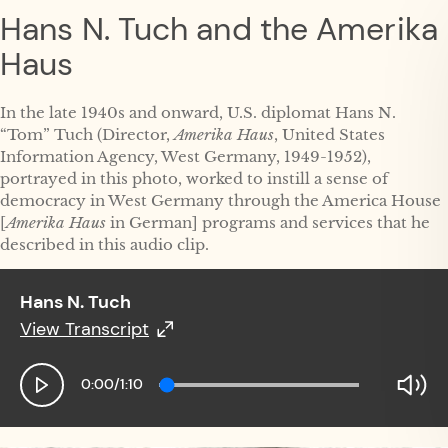
Hans N. Tuch and the Amerika
Haus
In the late 1940s and onward, U.S. diplomat Hans N.
“Tom” Tuch (Director,
Amerika Haus
, United States
Information Agency, West Germany, 1949-1952),
portrayed in this photo, worked to instill a sense of
democracy in West Germany through the America House
[
Amerika Haus
in German] programs and services that he
described in this audio clip.
Hans N. Tuch
View Transcript
Hans N. Tuch
0:00
/
1:10