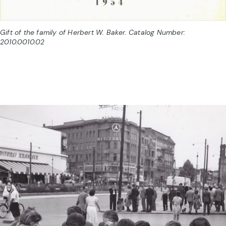
Gift of the family of Herbert W. Baker. Catalog Number:
2010.0010.02