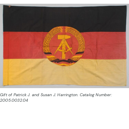
Gift of Patrick J. and Susan J. Harrington. Catalog Number:
2005.0032.04