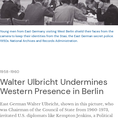
Young men from East Germany visiting West Berlin shield their faces from the
camera to keep their identities from the Stasi, the East German secret police.
1950s. National Archives and Records Administration.
1958-1960
Walter Ulbricht Undermines
Western Presence in Berlin
East German Walter Ulbricht, shown in this picture, who
was Chairman of the Council of State from 1960-1973,
irritated U.S. diplomats like Kempton Jenkins, a Political