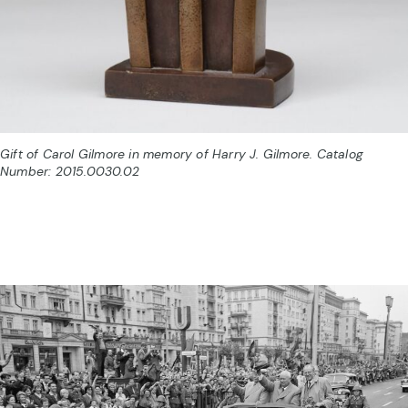
Gift of Carol Gilmore in memory of Harry J. Gilmore. Catalog
Number: 2015.0030.02