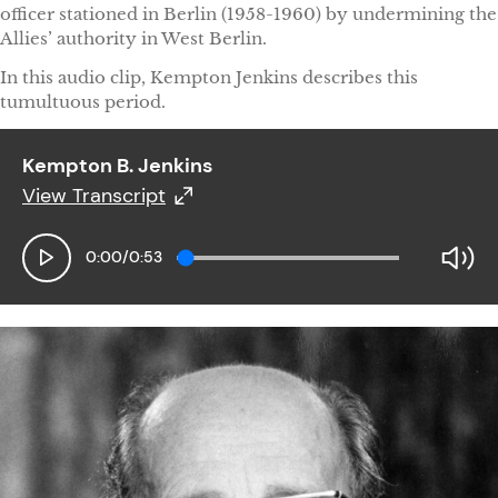
officer stationed in Berlin (1958-1960) by undermining the
Allies’ authority in West Berlin.
In this audio clip, Kempton Jenkins describes this
tumultuous period.
Kempton B. Jenkins
View Transcript
Kempton B. Jenkins
0:00
/
0:53