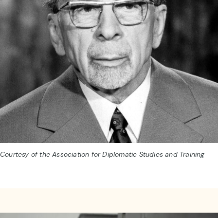
Courtesy of the Association for Diplomatic Studies and Training