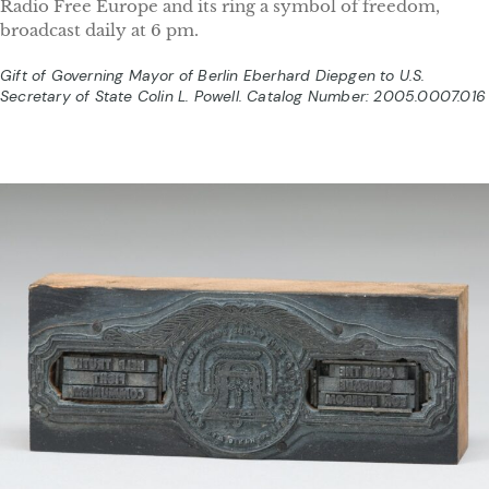
Radio Free Europe and its ring a symbol of freedom,
broadcast daily at 6 pm.
Gift of Governing Mayor of Berlin Eberhard Diepgen to U.S.
Secretary of State Colin L. Powell. Catalog Number: 2005.0007.016