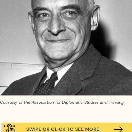
Courtesy of the Association for Diplomatic Studies and Training
SWIPE OR CLICK TO SEE MORE