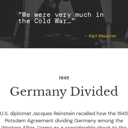
“We were very much in
the Cold War…”
– Karl Mautner
1945
Germany Divided
U.S. diplomat Jacques Reinstein recalled how the 1945
Potsdam Agreement dividing Germany among the
Western Allies, “came as a considerable shock to the