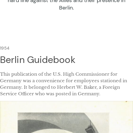
hard line against the Allies and their presence in
Berlin.
1954
Berlin Guidebook
This publication of the U.S. High Commissioner for
Germany was a convenience for employees stationed in
Germany. It belonged to Herbert W. Baker, a Foreign
Service Officer who was posted in Germany.