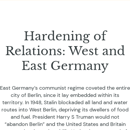
Hardening of
Relations: West and
East Germany
East Germany’s communist regime coveted the entire
city of Berlin, since it lay embedded within its
territory. In 1948, Stalin blockaded all land and water
routes into West Berlin, depriving its dwellers of food
and fuel. President Harry S Truman would not
“abandon Berlin” and the United States and Britain