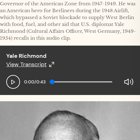
Governor of the American Zone from 1947-1949. He was
an American hero for Berliners during the 1948 Airlift,
which bypassed a Soviet blockade to supply West Berlin
with food, fuel, and other aid that U.S. diplomat Yale
Richmond (Cultural Affairs Officer, West Germany, 1949-
1954) recalls in this audio clip.
Yale Richmond
View Transcript
Yale Richmond
0:00
/
0:43