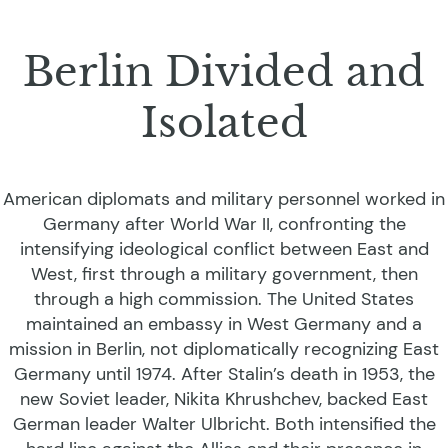
Berlin Divided and
Isolated
American diplomats and military personnel worked in
Germany after World War II, confronting the
intensifying ideological conflict between East and
West, first through a military government, then
through a high commission. The United States
maintained an embassy in West Germany and a
mission in Berlin, not diplomatically recognizing East
Germany until 1974. After Stalin’s death in 1953, the
new Soviet leader, Nikita Khrushchev, backed East
German leader Walter Ulbricht. Both intensified the