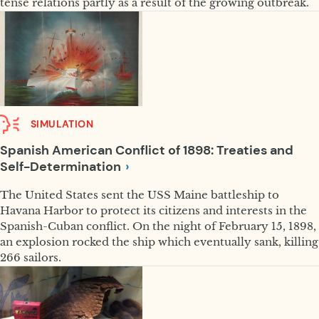
tense relations partly as a result of the growing outbreak.
SIMULATION
Spanish American Conflict of 1898: Treaties and
Self-Determination
The United States sent the USS Maine battleship to
Havana Harbor to protect its citizens and interests in the
Spanish-Cuban conflict. On the night of February 15, 1898,
an explosion rocked the ship which eventually sank, killing
266 sailors.