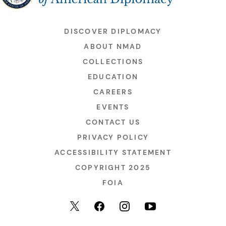
DISCOVER DIPLOMACY
ABOUT NMAD
COLLECTIONS
EDUCATION
CAREERS
EVENTS
CONTACT US
PRIVACY POLICY
ACCESSIBILITY STATEMENT
COPYRIGHT 2025
FOIA
YouTube
Facebook
Instagram
X (formerly Twitter)