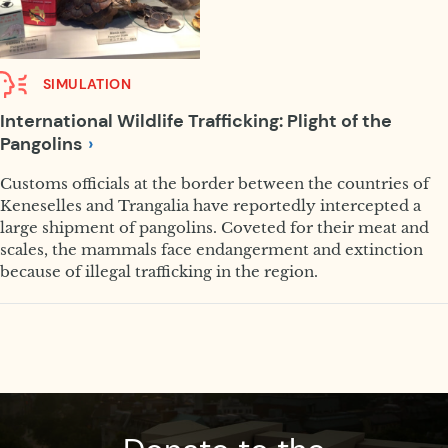
SIMULATION
International Wildlife Trafficking: Plight of the
Pangolins
Customs officials at the border between the countries of
Keneselles and Trangalia have reportedly intercepted a
large shipment of pangolins. Coveted for their meat and
scales, the mammals face endangerment and extinction
because of illegal trafficking in the region.