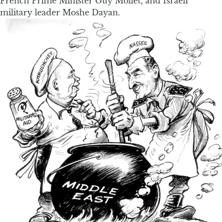
French Prime Minister Guy Mollet, and Israeli
military leader Moshe Dayan.