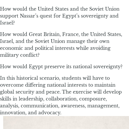
How would the United States and the Soviet Union
support Nassar’s quest for Egypt’s sovereignty and
Israel?
How would Great Britain, France, the United States,
Israel, and the Soviet Union manage their own
economic and political interests while avoiding
military conflict?
How would Egypt preserve its national sovereignty?
In this historical scenario, students will have to
overcome differing national interests to maintain
global security and peace. The exercise will develop
skills in leadership, collaboration, composure,
analysis, communication, awareness, management,
innovation, and advocacy.