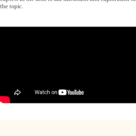
the topic.