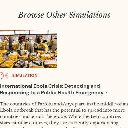
Browse Other Simulations
SIMULATION
International Ebola Crisis: Detecting and
Responding to a Public Health
Emergency
The countries of Farfelu and Anyep are in the middle of an
Ebola outbreak that has the potential to spread into more
countries and across the globe. While the two countries
share similar cultures, they are currently experiencing