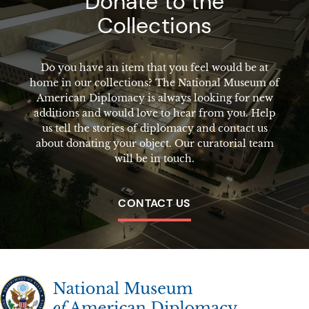
Donate to the
Collections
Do you have an item that you feel would be at
home in our collections? The National Museum of
American Diplomacy is always looking for new
additions and would love to hear from you. Help
us tell the stories of diplomacy and contact us
about donating your object. Our curatorial team
will be in touch.
CONTACT US
The National Museum of American Diplomacy