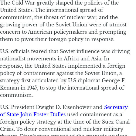
The Cold War greatly shaped the policies of the
United States. The international spread of
communism, the threat of nuclear war, and the
growing power of the Soviet Union were of utmost
concern to American policymakers and prompting
them to pivot their foreign policy in response.
U.S. officials feared that Soviet influence was driving
nationalist movements in Africa and Asia. In
response, the United States implemented a foreign
policy of containment against the Soviet Union, a
strategy first articulated by U.S diplomat George F.
Kennan in 1947, to stop the international spread of
communism.
U.S. President Dwight D. Eisenhower and
Secretary
of State John Foster Dulles
used containment as a
foreign policy strategy at the time of the Suez Canal
Crisis. To deter conventional and nuclear military