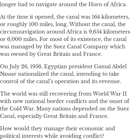
longer had to navigate around the Horn of Africa.
At the time it opened, the canal was 164 kilometers,
or roughly 100 miles, long. Without the canal, the
circumnavigation around Africa is 9,654 kilometers
or 6,000 miles. For most of its existence, the canal
was managed by the Suez Canal Company which
was owned by Great Britain and France.
On July 26, 1956, Egyptian president Gamal Abdel
Nassar nationalized the canal, intending to take
control of the canal’s operation and its revenue.
The world was still recovering from World War II
with new national border conflicts and the onset of
the Cold War. Many nations depended on the Suez
Canal, especially Great Britain and France.
How would they manage their economic and
political interests while avoiding conflict?