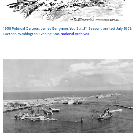
1958 Political Cartoon, James Berryman, You Stir…I’ll Season!, printed July 1958,
Cartoon, Washington Evening Star,
National Archives
.