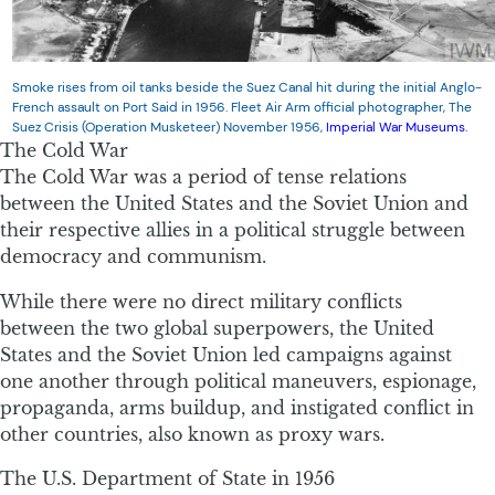
Smoke rises from oil tanks beside the Suez Canal hit during the initial Anglo-
French assault on Port Said in 1956. Fleet Air Arm official photographer, The
Suez Crisis (Operation Musketeer) November 1956,
Imperial War Museums.
The Cold War
The Cold War was a period of tense relations
between the United States and the Soviet Union and
their respective allies in a political struggle between
democracy and communism.
While there were no direct military conflicts
between the two global superpowers, the United
States and the Soviet Union led campaigns against
one another through political maneuvers, espionage,
propaganda, arms buildup, and instigated conflict in
other countries, also known as proxy wars.
The U.S. Department of State in 1956