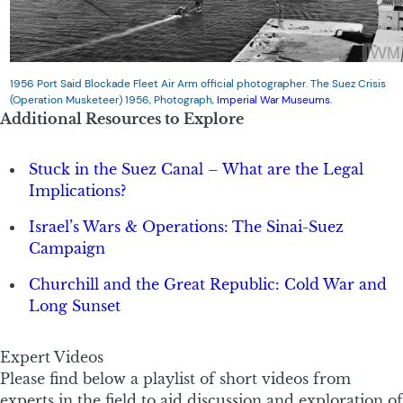
1956 Port Said Blockade Fleet Air Arm official photographer. The Suez Crisis
(Operation Musketeer) 1956, Photograph,
Imperial War Museums.
Additional Resources to Explore
Stuck in the Suez Canal – What are the Legal
Implications?
Israel’s Wars & Operations: The Sinai-Suez
Campaign
Churchill and the Great Republic: Cold War and
Long Sunset
Expert Videos
Please find below a playlist of short videos from
experts in the field to aid discussion and exploration of