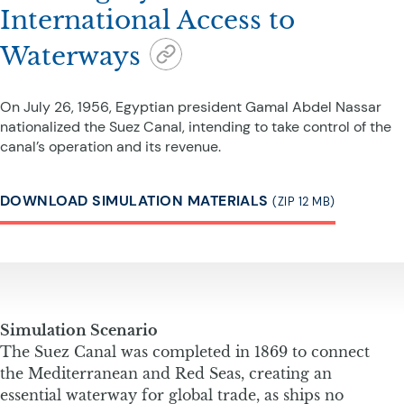
International Access to
Waterways
On July 26, 1956, Egyptian president Gamal Abdel Nassar
nationalized the Suez Canal, intending to take control of the
canal’s operation and its revenue.
DOWNLOAD SIMULATION MATERIALS
(ZIP 12 MB)
Simulation Scenario
The Suez Canal was completed in 1869 to connect
the Mediterranean and Red Seas, creating an
essential waterway for global trade, as ships no