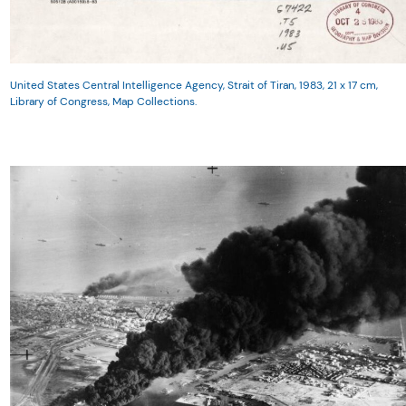
United States Central Intelligence Agency, Strait of Tiran, 1983, 21 x 17 cm,
Library of Congress, Map Collections.