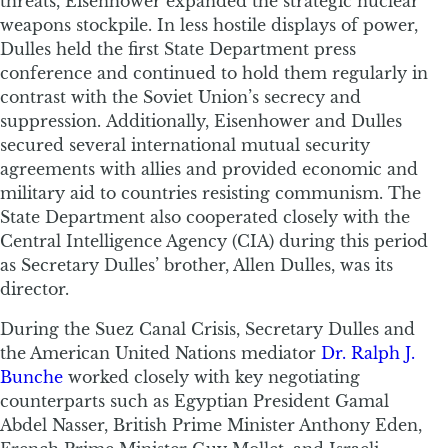
threats, Eisenhower expanded the strategic nuclear
weapons stockpile. In less hostile displays of power,
Dulles held the first State Department press
conference and continued to hold them regularly in
contrast with the Soviet Union’s secrecy and
suppression. Additionally, Eisenhower and Dulles
secured several international mutual security
agreements with allies and provided economic and
military aid to countries resisting communism. The
State Department also cooperated closely with the
Central Intelligence Agency (CIA) during this period
as Secretary Dulles’ brother, Allen Dulles, was its
director.
During the Suez Canal Crisis, Secretary Dulles and
the American United Nations mediator
Dr. Ralph J.
Bunche
worked closely with key negotiating
counterparts such as Egyptian President Gamal
Abdel Nasser, British Prime Minister Anthony Eden,