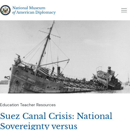
Skip to content
The National Museum of American Diplomacy
M
Education
Teacher Resources
Suez Canal Crisis: National
Sovereignty versus