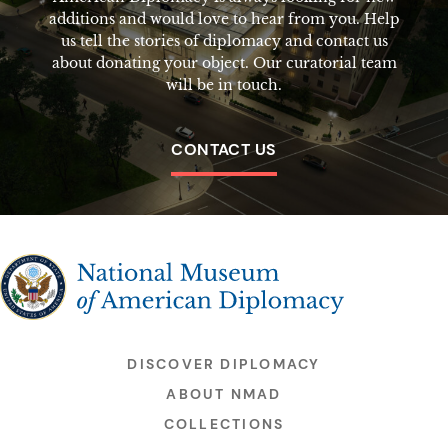
additions and would love to hear from you. Help
us tell the stories of diplomacy and contact us
about donating your object. Our curatorial team
will be in touch.
CONTACT US
The National Museum of American Diplomacy
DISCOVER DIPLOMACY
ABOUT NMAD
COLLECTIONS