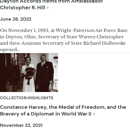
Dayton Accords Items from Ambassador
Christopher R.
Hill
June 28, 2022
On November 1, 1995, at Wright-Patterson Air Force Base
in Dayton, Ohio, Secretary of State Warren Christopher
and then-Assistant Secretary of State Richard Holbrooke
opened…
COLLECTION HIGHLIGHTS
Constance Harvey, the Medal of Freedom, and the
Bravery of a Diplomat in World War
II
November 22, 2021