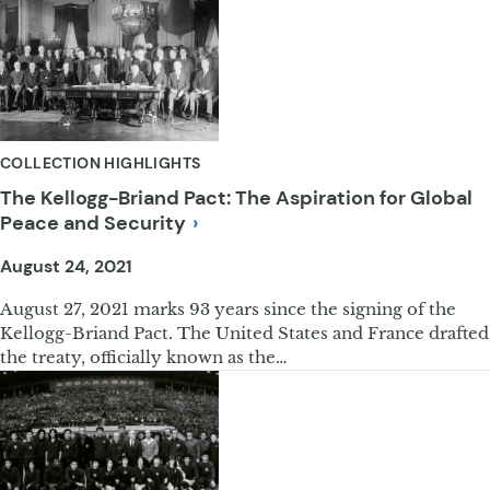
COLLECTION HIGHLIGHTS
The Kellogg-Briand Pact: The Aspiration for Global
Peace and
Security
August 24, 2021
August 27, 2021 marks 93 years since the signing of the
Kellogg-Briand Pact. The United States and France drafted
the treaty, officially known as the…