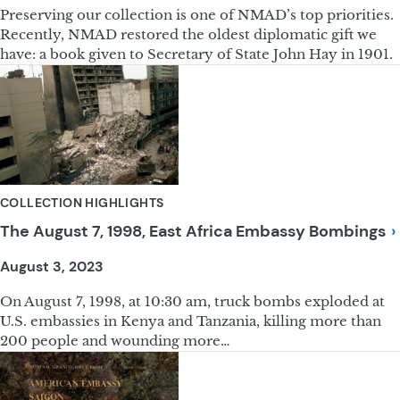
Preserving our collection is one of NMAD’s top priorities.
Recently, NMAD restored the oldest diplomatic gift we
have: a book given to Secretary of State John Hay in 1901.
COLLECTION HIGHLIGHTS
The August 7, 1998, East Africa Embassy
Bombings
August 3, 2023
On August 7, 1998, at 10:30 am, truck bombs exploded at
U.S. embassies in Kenya and Tanzania, killing more than
200 people and wounding more…