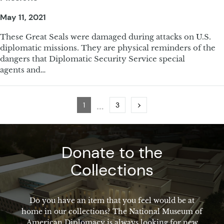
May 11, 2021
These Great Seals were damaged during attacks on U.S.
diplomatic missions. They are physical reminders of the
dangers that Diplomatic Security Service special
agents and…
…
Page
Page
Next
1
3
Donate to the
Collections
Do you have an item that you feel would be at
home in our collections? The National Museum of
American Diplomacy is always looking for new