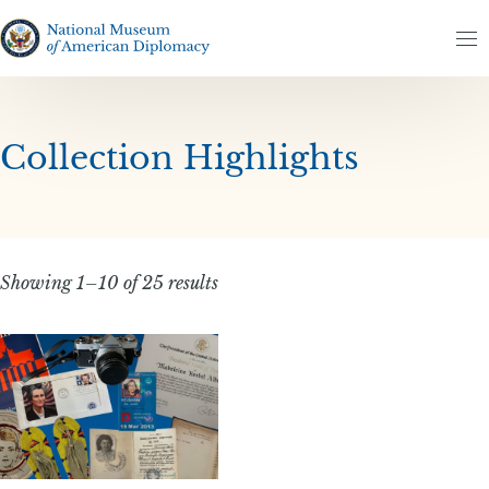
Skip to content
Skip to results
The National Museum of American Diplomacy
M
Collection Highlights
Showing 1–10 of 25 results