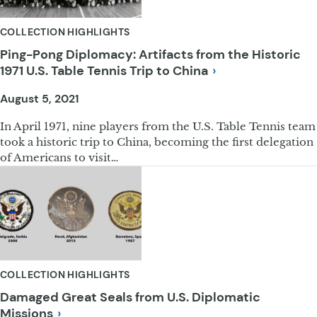
COLLECTION HIGHLIGHTS
Ping-Pong Diplomacy: Artifacts from the Historic
1971 U.S. Table Tennis Trip to
China
August 5, 2021
In April 1971, nine players from the U.S. Table Tennis team
took a historic trip to China, becoming the first delegation
of Americans to visit…
COLLECTION HIGHLIGHTS
Damaged Great Seals from U.S. Diplomatic
Missions