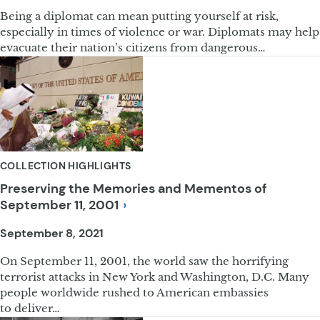
Being a diplomat can mean putting yourself at risk,
especially in times of violence or war. Diplomats may help
evacuate their nation’s citizens from dangerous…
COLLECTION HIGHLIGHTS
Preserving the Memories and Mementos of
September 11,
2001
September 8, 2021
On September 11, 2001, the world saw the horrifying
terrorist attacks in New York and Washington, D.C. Many
people worldwide rushed to American embassies
to deliver…