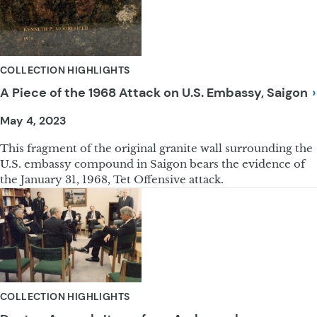
COLLECTION HIGHLIGHTS
A Piece of the 1968 Attack on U.S. Embassy,
Saigon
May 4, 2023
This fragment of the original granite wall surrounding the
U.S. embassy compound in Saigon bears the evidence of
the January 31, 1968, Tet Offensive attack.
COLLECTION HIGHLIGHTS