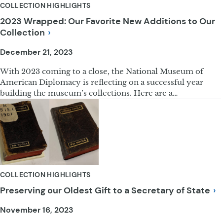
COLLECTION HIGHLIGHTS
2023 Wrapped: Our Favorite New Additions to Our
Collection
December 21, 2023
With 2023 coming to a close, the National Museum of
American Diplomacy is reflecting on a successful year
building the museum’s collections. Here are a…
COLLECTION HIGHLIGHTS
Preserving our Oldest Gift to a Secretary of
State
November 16, 2023