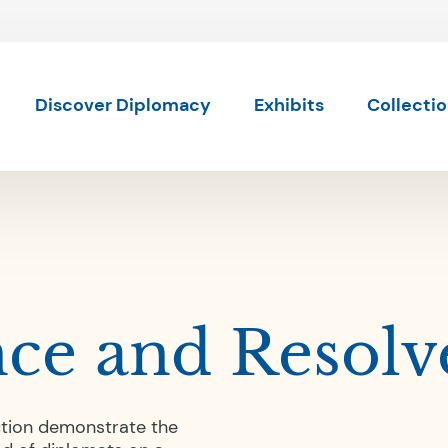
Skip to content
Skip to results
Discover Diplomacy
Exhibits
Collecti
nce and Resolv
ction demonstrate the