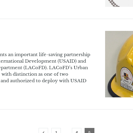
nts an important life-saving partnership
nternational Development (USAID) and
Department (LACoFD). LACoFD’s Urban
with distinction as one of two
d and authorized to deploy with USAID
…
Previous
Page
Page
Page
1
4
5