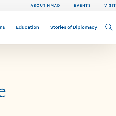
ABOUT NMAD
EVENTS
VISIT
Toggle 
ons
Education
Stories of Diplomacy
e