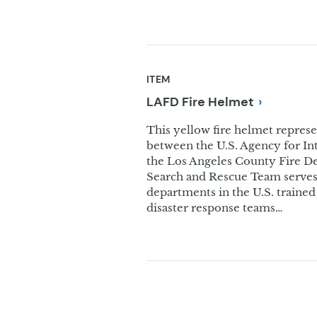
ITEM
LAFD Fire
Helmet
This yellow fire helmet represe
between the U.S. Agency for I
the Los Angeles County Fire 
Search and Rescue Team serves 
departments in the U.S. traine
disaster response teams…