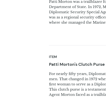
Patti Morton was a trailblazer f
Department of State. In 1972,
Diplomatic Security Special Age
was as a regional security offic
where she managed the Marine
ITEM
Patti Morton's Clutch
Purse
For nearly fifty years, Diploma
men. That changed in 1972 when
first woman to serve as a Diplo
This clutch purse is a testamen
Agent Morton faced as a trailbla