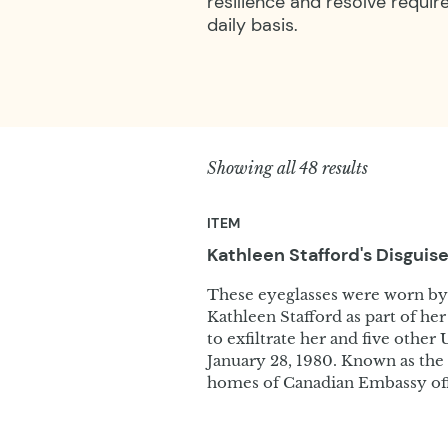
resilience and resolve requir
daily basis.
Showing all 48 results
ITEM
Kathleen Stafford's Disguis
These eyeglasses were worn b
Kathleen Stafford as part of he
to exfiltrate her and five othe
January 28, 1980. Known as the 
homes of Canadian Embassy offi