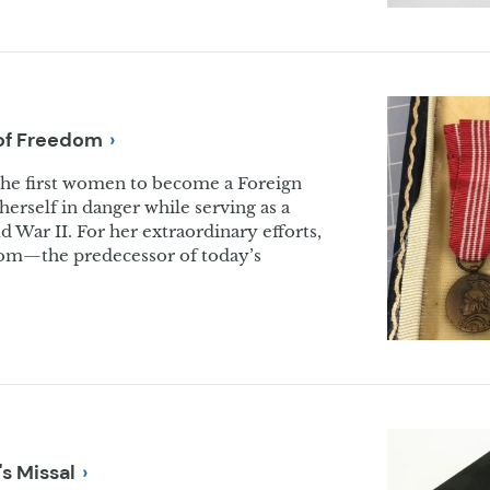
of
Freedom
the first women to become a Foreign
 herself in danger while serving as a
 War II. For her extraordinary efforts,
dom—the predecessor of today’s
.
's
Missal