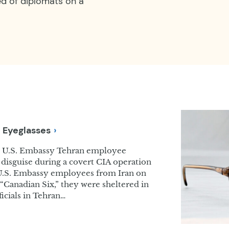
ed of diplomats on a
e
Eyeglasses
y U.S. Embassy Tehran employee
r disguise during a covert CIA operation
r U.S. Embassy employees from Iran on
“Canadian Six,” they were sheltered in
cials in Tehran…