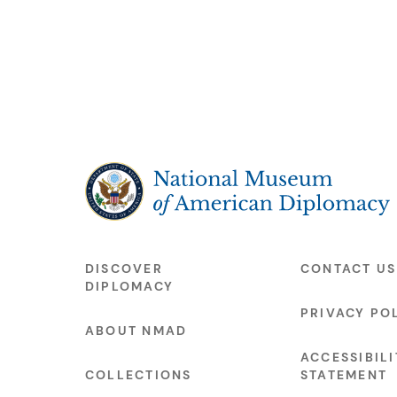
The National Museum of American Diplo
DISCOVER
CONTACT US
DIPLOMACY
PRIVACY PO
ABOUT NMAD
ACCESSIBILI
COLLECTIONS
STATEMENT