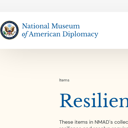
The National Museum of American Diplomacy
Items
Resilie
These items in NMAD's colle