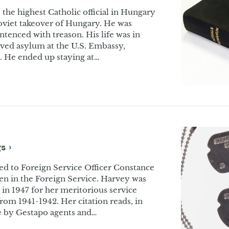
the highest Catholic official in Hungary
oviet takeover of Hungary. He was
enced with treason. His life was in
ived asylum at the U.S. Embassy,
 He ended up staying at…
gs
d to Foreign Service Officer Constance
en in the Foreign Service. Harvey was
n 1947 for her meritorious service
om 1941-1942. Her citation reads, in
ce by Gestapo agents and…