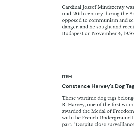
Cardinal Jozsef Mindszenty was 
mid-20th century during the S
opposed to communism and sent
danger, and he sought and rece
Budapest on November 4, 1956.
ITEM
Constance Harvey's Dog
Ta
These wartime dog tags belonge
R. Harvey, one of the first wom
awarded the Medal of Freedom i
with the French Underground fr
part: “Despite close surveillan