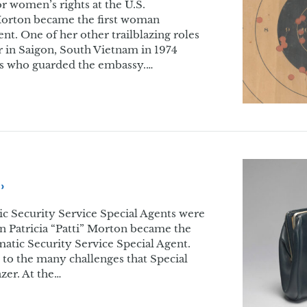
or women’s rights at the U.S.
 Morton became the first woman
nt. One of her other trailblazing roles
er in Saigon, South Vietnam in 1974
s who guarded the embassy.…
tic Security Service Special Agents were
 Patricia “Patti” Morton became the
matic Security Service Special Agent.
t to the many challenges that Special
zer. At the…