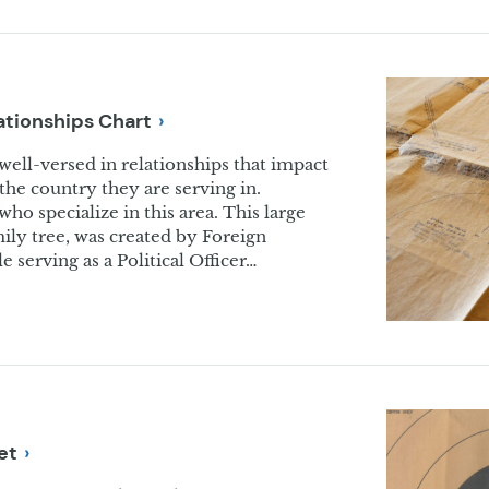
lationships
Chart
ll-versed in relationships that impact
the country they are serving in.
who specialize in this area. This large
mily tree, was created by Foreign
 serving as a Political Officer…
et