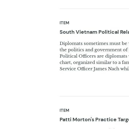
ITEM
South Vietnam Political Re
Diplomats sometimes must be we
the politics and government of 
Political Officers are diplomats 
chart, organized similar to a fa
Service Officer James Nach while
ITEM
Patti Morton's Practice
Targ