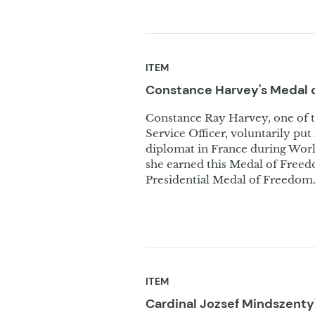
ITEM
Constance Harvey's Medal 
Constance Ray Harvey, one of 
Service Officer, voluntarily put
diplomat in France during World
she earned this Medal of Free
Presidential Medal of Freedom
ITEM
Cardinal Jozsef Mindszenty