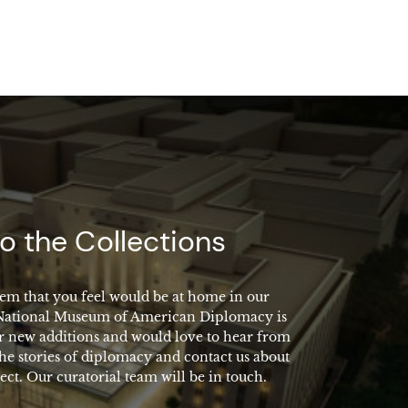
o the Collections
em that you feel would be at home in our
 National Museum of American Diplomacy is
r new additions and would love to hear from
the stories of diplomacy and contact us about
ect. Our curatorial team will be in touch.