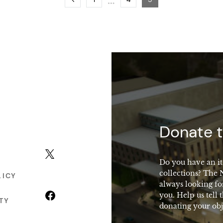
macy
Donate t
X (formerly Twitter)
Do you have an it
collections? The
LICY
always looking fo
Facebook
you. Help us tell 
TY
donating your obj