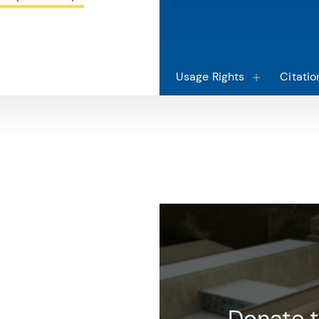
Usage Rights
Citatio
macy
Donate t