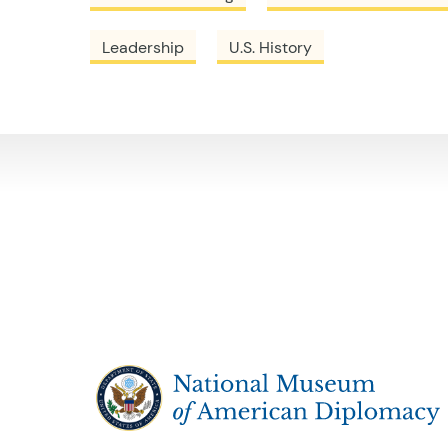
Leadership
U.S. History
The National Museum of American Diplo