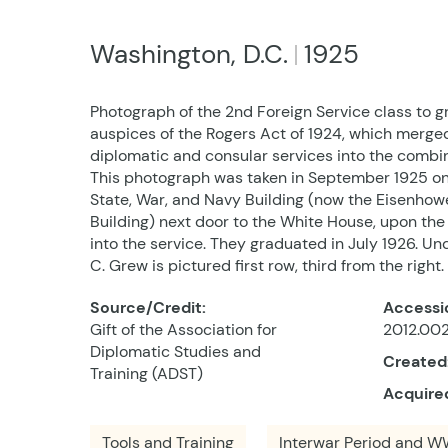
Washington, D.C.
1925
Photograph of the 2nd Foreign Service class to 
auspices of the Rogers Act of 1924, which merged
diplomatic and consular services into the combi
This photograph was taken in September 1925 on 
State, War, and Navy Building (now the Eisenhow
Building) next door to the White House, upon the 
into the service. They graduated in July 1926. U
C. Grew is pictured first row, third from the right.
Source/Credit:
Accessi
Gift of the Association for
2012.002
Diplomatic Studies and
Created
Training (ADST)
Acquire
Tools and Training
Interwar Period and WW