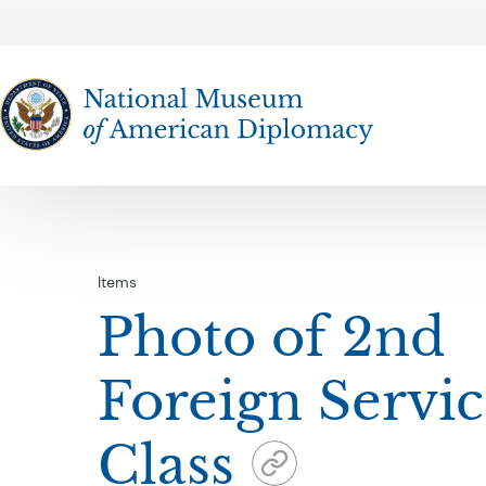
The National Museum of American Diplomacy
Items
Photo of 2nd
Foreign Servi
Class