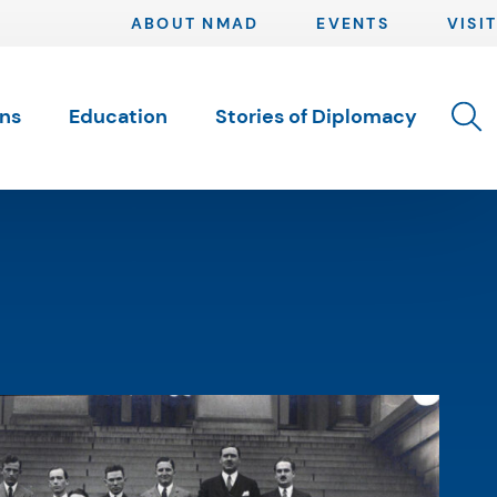
ABOUT NMAD
EVENTS
VISIT
Toggle 
ons
Education
Stories of Diplomacy