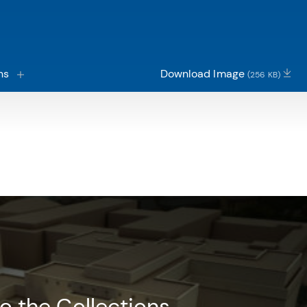
ns
Download Image
(256 KB)
o the Collections