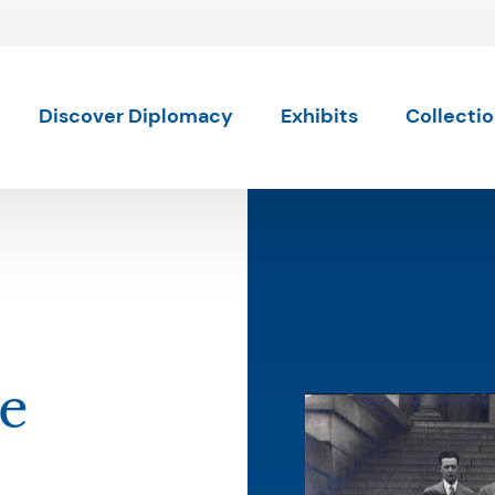
Skip to content
Discover Diplomacy
Exhibits
Collecti
ce