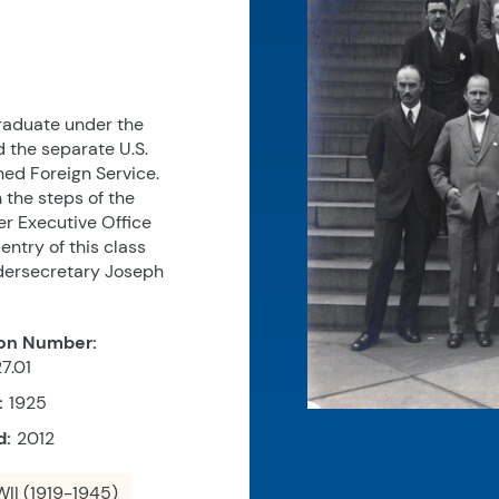
graduate under the
 the separate U.S.
ned Foreign Service.
the steps of the
er Executive Office
entry of this class
ndersecretary Joseph
on Number:
7.01
:
1925
d:
2012
II (1919-1945)