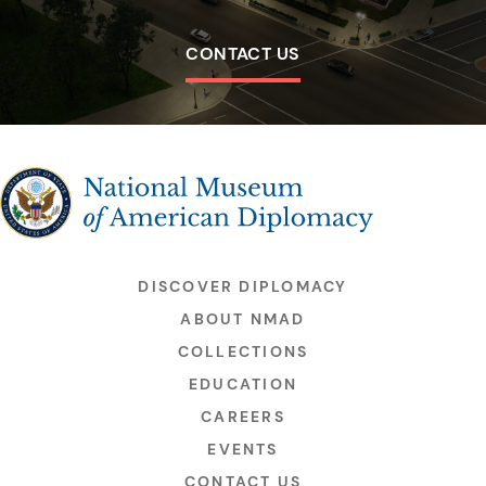
CONTACT US
The National Museum of American Diplomacy
DISCOVER DIPLOMACY
ABOUT NMAD
COLLECTIONS
EDUCATION
CAREERS
EVENTS
CONTACT US