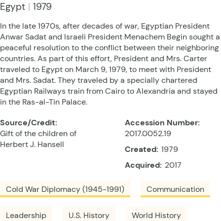
Egypt
1979
In the late 1970s, after decades of war, Egyptian President
Anwar Sadat and Israeli President Menachem Begin sought a
peaceful resolution to the conflict between their neighboring
countries. As part of this effort, President and Mrs. Carter
traveled to Egypt on March 9, 1979, to meet with President
and Mrs. Sadat. They traveled by a specially chartered
Egyptian Railways train from Cairo to Alexandria and stayed
in the Ras-al-Tin Palace.
Source/Credit:
Accession Number:
Gift of the children of
2017.0052.19
Herbert J. Hansell
Created:
1979
Acquired:
2017
Cold War Diplomacy (1945-1991)
Communication
Leadership
U.S. History
World History