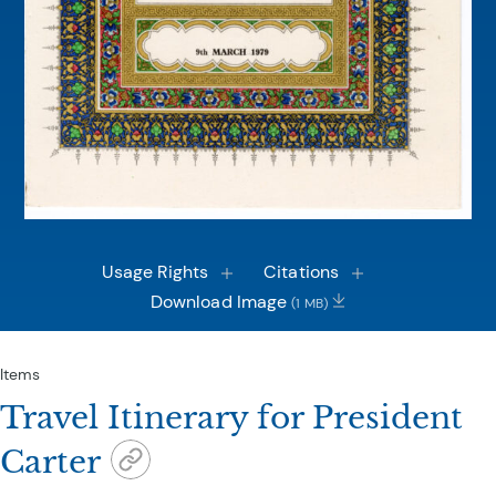
Usage Rights
Citations
Download Image
(1 MB)
Items
Travel Itinerary for President
Carter