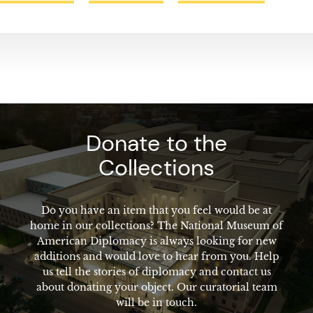
Donate to the
Collections
Do you have an item that you feel would be at
home in our collections? The National Museum of
American Diplomacy is always looking for new
additions and would love to hear from you. Help
us tell the stories of diplomacy and contact us
about donating your object. Our curatorial team
will be in touch.