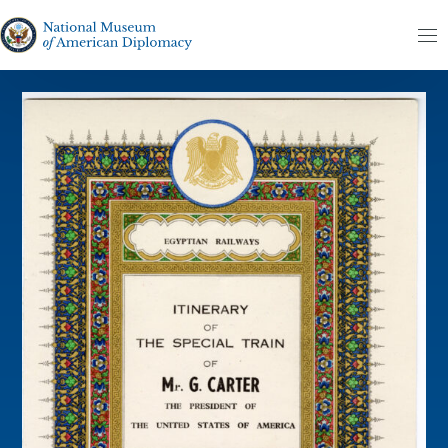
Skip to content
The National Museum of American Diplomacy
M