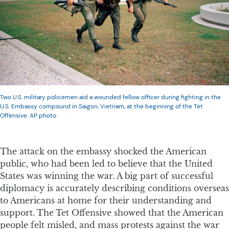
Two U.S. military policemen aid a wounded fellow officer during fighting in the
U.S. Embassy compound in Saigon, Vietnam, at the beginning of the Tet
Offensive. AP photo.
The attack on the embassy shocked the American
public, who had been led to believe that the United
States was winning the war. A big part of successful
diplomacy is accurately describing conditions overseas
to Americans at home for their understanding and
support. The Tet Offensive showed that the American
people felt misled, and mass protests against the war