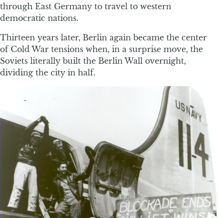
through East Germany to travel to western
democratic nations.
Thirteen years later, Berlin again became the center
of Cold War tensions when, in a surprise move, the
Soviets literally built the Berlin Wall overnight,
dividing the city in half.