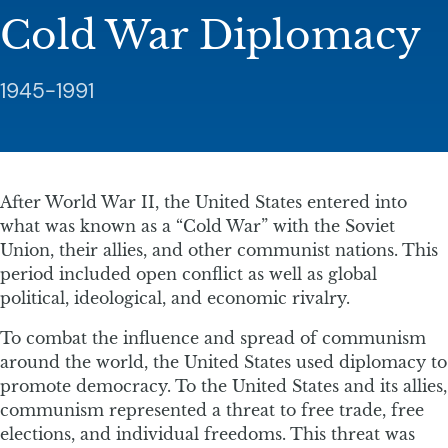
Cold War Diplomacy
1945-1991
After World War II, the United States entered into
what was known as a “Cold War” with the Soviet
Union, their allies, and other communist nations. This
period included open conflict as well as global
political, ideological, and economic rivalry.
To combat the influence and spread of communism
around the world, the United States used diplomacy to
promote democracy. To the United States and its allies,
communism represented a threat to free trade, free
elections, and individual freedoms. This threat was