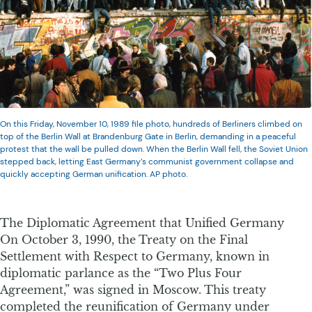
On this Friday, November 10, 1989 file photo, hundreds of Berliners climbed on
top of the Berlin Wall at Brandenburg Gate in Berlin, demanding in a peaceful
protest that the wall be pulled down. When the Berlin Wall fell, the Soviet Union
stepped back, letting East Germany’s communist government collapse and
quickly accepting German unification. AP photo.
The Diplomatic Agreement that Unified Germany
On October 3, 1990, the Treaty on the Final
Settlement with Respect to Germany, known in
diplomatic parlance as the “Two Plus Four
Agreement,” was signed in Moscow. This treaty
completed the reunification of Germany under