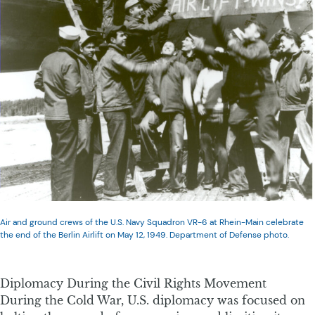
Air and ground crews of the U.S. Navy Squadron VR-6 at Rhein-Main celebrate
the end of the Berlin Airlift on May 12, 1949. Department of Defense photo.
Diplomacy During the Civil Rights Movement
During the Cold War, U.S. diplomacy was focused on