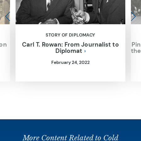
STORY OF DIPLOMACY
ion
Carl T. Rowan: From Journalist to
Pin
Diplomat
the
February 24, 2022
More Content Related to Cold