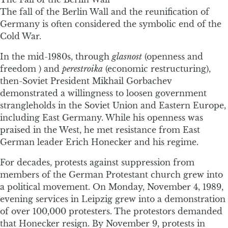
The fall of the Berlin Wall and the reunification of
Germany is often considered the symbolic end of the
Cold War.
In the mid-1980s, through
glasnost
(openness and
freedom ) and
perestroika
(economic restructuring),
then-Soviet President Mikhail Gorbachev
demonstrated a willingness to loosen government
strangleholds in the Soviet Union and Eastern Europe,
including East Germany. While his openness was
praised in the West, he met resistance from East
German leader Erich Honecker and his regime.
For decades, protests against suppression from
members of the German Protestant church grew into
a political movement. On Monday, November 4, 1989,
evening services in Leipzig grew into a demonstration
of over 100,000 protesters. The protestors demanded
that Honecker resign. By November 9, protests in