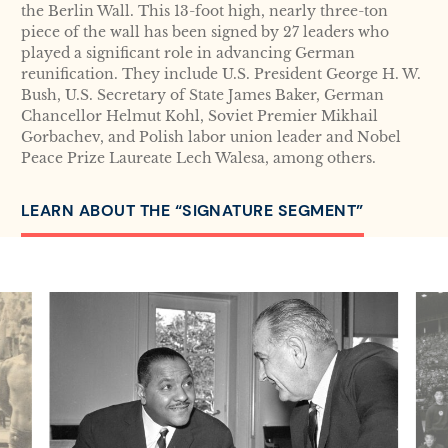
the Berlin Wall. This 13-foot high, nearly three-ton
piece of the wall has been signed by 27 leaders who
played a significant role in advancing German
reunification. They include U.S. President George H. W.
Bush, U.S. Secretary of State James Baker, German
Chancellor Helmut Kohl, Soviet Premier Mikhail
Gorbachev, and Polish labor union leader and Nobel
Peace Prize Laureate Lech Walesa, among others.
LEARN ABOUT THE “SIGNATURE SEGMENT”