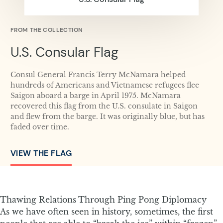
FROM THE COLLECTION
U.S. Consular Flag
Consul General Francis Terry McNamara helped
hundreds of Americans and Vietnamese refugees flee
Saigon aboard a barge in April 1975. McNamara
recovered this flag from the U.S. consulate in Saigon
and flew from the barge. It was originally blue, but has
faded over time.
VIEW THE FLAG
Thawing Relations Through Ping Pong Diplomacy
As we have often seen in history, sometimes, the first