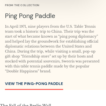
FROM THE COLLECTION
Ping Pong Paddle
In April 1971, nine players from the U.S. Table Tennis
team took a historic trip to China. Their trip was the
start of what became known as “ping pong diplomacy”
and helped lay the groundwork for establishing official
diplomatic relations between the United States and
China. During the trip, while visiting a small, pop-up
gift shop “friendship store” set up by their hosts and
stocked with potential souvenirs, Sweeris was presented
with this table tennis paddle made by the popular
“Double Happiness” brand.
VIEW THE PING-PONG PADDLE
The Fall of the Berlin Wall