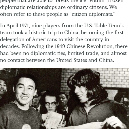
people that are able to “break the ice” within “frozen”
diplomatic relationships are ordinary citizens. We
often refer to these people as “citizen diplomats.”
In April 1971, nine players from the U.S. Table Tennis
team took a historic trip to China, becoming the first
delegation of Americans to visit the country in
decades. Following the 1949 Chinese Revolution, there
had been no diplomatic ties, limited trade, and almost
no contact between the United States and China.