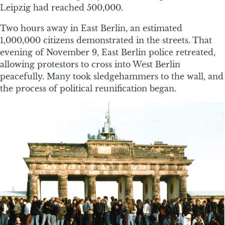
Leipzig had reached 500,000.
Two hours away in East Berlin, an estimated
1,000,000 citizens demonstrated in the streets. That
evening of November 9, East Berlin police retreated,
allowing protestors to cross into West Berlin
peacefully. Many took sledgehammers to the wall, and
the process of political reunification began.