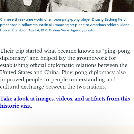
Chinese three-time world champion ping-pong player Zhuang Zedong (left)
presented a Yellow Mountain silk weaving art piece to American athlete Glenn
Cowan (right) on April 4, 1971. Xinhua News Agency photo.
Their trip started what became known as “ping-pong
diplomacy” and helped lay the groundwork for
establishing official diplomatic relations between the
United States and China. Ping-pong diplomacy also
improved people-to-people understanding and
cultural exchange between the two nations.
Take a look at images, videos, and artifacts from this
historic visit
.