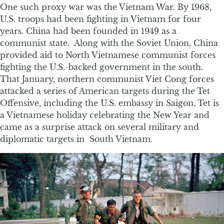
One such proxy war was the Vietnam War. By 1968,
U.S. troops had been fighting in Vietnam for four
years. China had been founded in 1949 as a
communist state. Along with the Soviet Union, China
provided aid to North Vietnamese communist forces
fighting the U.S.-backed government in the south.
That January, northern communist Viet Cong forces
attacked a series of American targets during the Tet
Offensive, including the U.S. embassy in Saigon. Tet is
a Vietnamese holiday celebrating the New Year and
came as a surprise attack on several military and
diplomatic targets in South Vietnam.