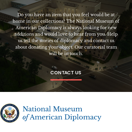
Do you have an item that you feel would be at
home in our collections? The National Museum of
American Diplomacy is always looking for new
additions and would love to hear from you. Help
us tell the stories of diplomacy and contact us
about donating your object. Our curatorial team
will be in touch.
CONTACT US
The National Museum of American Diplomacy