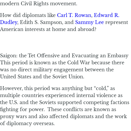
modern Civil Rights movement.
How did diplomats like
Carl T. Rowan
,
Edward R.
Dudley
, Edith S. Sampson, and
Sammy Lee
represent
American interests at home and abroad?
Saigon: the Tet Offensive and Evacuating an Embassy
This period is known as the Cold War because there
was no direct military engagement between the
United States and the Soviet Union.
However, this period was anything but “cold,” as
multiple countries experienced internal violence as
the U.S. and the Soviets supported competing factions
fighting for power. These conflicts are known as
proxy wars and also affected diplomats and the work
of diplomacy overseas.