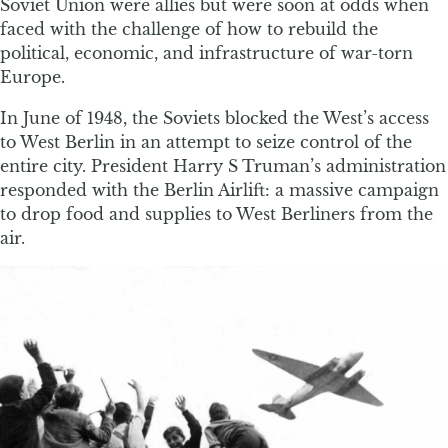
Soviet Union were allies but were soon at odds when
faced with the challenge of how to rebuild the
political, economic, and infrastructure of war-torn
Europe.
In June of 1948, the Soviets blocked the West’s access
to West Berlin in an attempt to seize control of the
entire city. President Harry S Truman’s administration
responded with the Berlin Airlift: a massive campaign
to drop food and supplies to West Berliners from the
air.