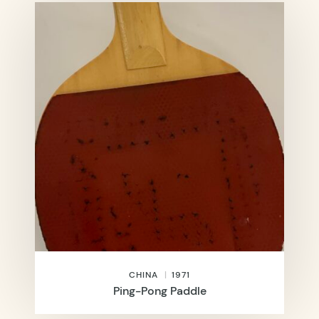
CHINA
1971
Ping-Pong Paddle