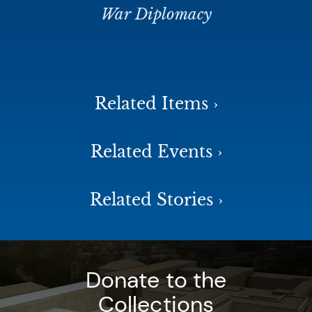
War Diplomacy
Related Items ›
Related Events ›
Related Stories ›
Donate to the
Collections