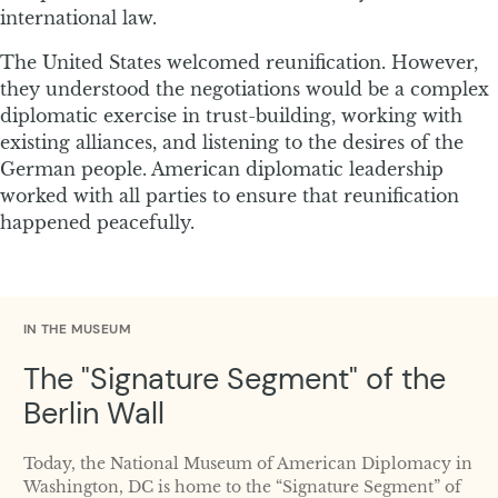
international law.
The United States welcomed reunification. However,
they understood the negotiations would be a complex
diplomatic exercise in trust-building, working with
existing alliances, and listening to the desires of the
German people. American diplomatic leadership
worked with all parties to ensure that reunification
happened peacefully.
IN THE MUSEUM
The "Signature Segment" of the
Berlin Wall
Today, the National Museum of American Diplomacy in
Washington, DC is home to the “Signature Segment” of