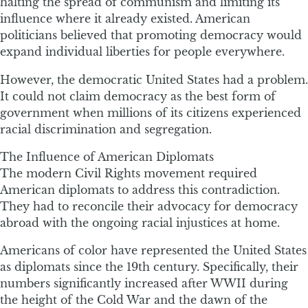
halting the spread of communism and limiting its
influence where it already existed. American
politicians believed that promoting democracy would
expand individual liberties for people everywhere.
However, the democratic United States had a problem.
It could not claim democracy as the best form of
government when millions of its citizens experienced
racial discrimination and segregation.
The Influence of American Diplomats
The modern Civil Rights movement required
American diplomats to address this contradiction.
They had to reconcile their advocacy for democracy
abroad with the ongoing racial injustices at home.
Americans of color have represented the United States
as diplomats since the 19th century. Specifically, their
numbers significantly increased after WWII during
the height of the Cold War and the dawn of the