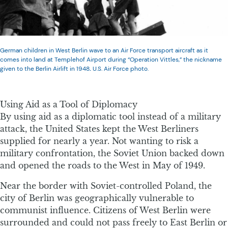
German children in West Berlin wave to an Air Force transport aircraft as it
comes into land at Templehof Airport during “Operation Vittles,” the nickname
given to the Berlin Airlift in 1948
.
U.S. Air Force photo.
Using Aid as a Tool of Diplomacy
By using aid as a diplomatic tool instead of a military
attack, the United States kept the West Berliners
supplied for nearly a year. Not wanting to risk a
military confrontation, the Soviet Union backed down
and opened the roads to the West in May of 1949.
Near the border with Soviet-controlled Poland, the
city of Berlin was geographically vulnerable to
communist influence. Citizens of West Berlin were
surrounded and could not pass freely to East Berlin or