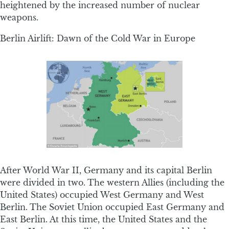
heightened by the increased number of nuclear
weapons.
Berlin Airlift: Dawn of the Cold War in Europe
After World War II, Germany and its capital Berlin
were divided in two. The western Allies (including the
United States) occupied West Germany and West
Berlin. The Soviet Union occupied East Germany and
East Berlin. At this time, the United States and the