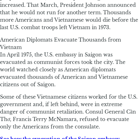
increased. That March, President Johnson announced
that he would not run for another term. Thousands
more Americans and Vietnamese would die before the
last U.S. combat troops left Vietnam in 1973.
American Diplomats Evacuate Thousands from
Vietnam
In April 1975, the U.S. embassy in Saigon was
evacuated as communist forces took the city. The
world watched closely as American diplomats
evacuated thousands of American and Vietnamese
citizens out of Saigon.
Some of these Vietnamese citizens worked for the U.S.
government and, if left behind, were in extreme
danger of communist retaliation. Consul General Cần
Thơ, Francis Terry McNamara, refused to evacuate
only the Americans from the consulate.