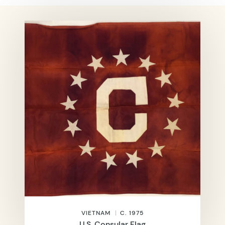
VIETNAM
C. 1975
U.S. Consular Flag