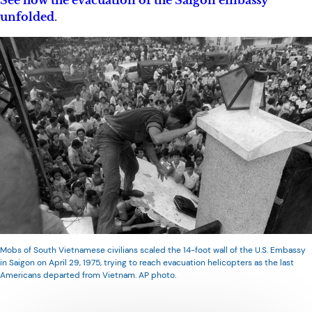
See how the evacuation of the Saigon embassy
unfolded
.
Mobs of South Vietnamese civilians scaled the 14-foot wall of the U.S. Embassy
in Saigon on April 29, 1975, trying to reach evacuation helicopters as the last
Americans departed from Vietnam. AP photo.