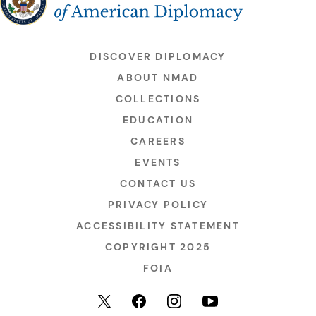
DISCOVER DIPLOMACY
ABOUT NMAD
COLLECTIONS
EDUCATION
CAREERS
EVENTS
CONTACT US
PRIVACY POLICY
ACCESSIBILITY STATEMENT
COPYRIGHT 2025
FOIA
YouTube
Facebook
Instagram
X (formerly Twitter)