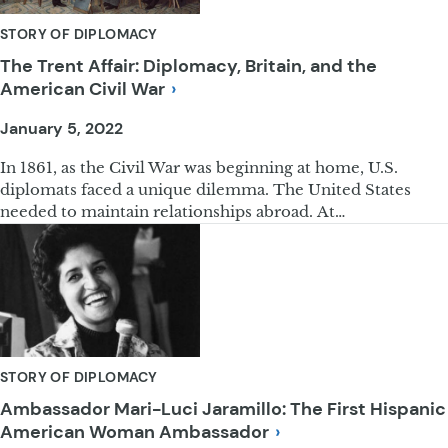
STORY OF DIPLOMACY
The Trent Affair: Diplomacy, Britain, and the
American Civil
War
January 5, 2022
In 1861, as the Civil War was beginning at home, U.S.
diplomats faced a unique dilemma. The United States
needed to maintain relationships abroad. At…
STORY OF DIPLOMACY
Ambassador Mari-Luci Jaramillo: The First Hispanic
American Woman
Ambassador