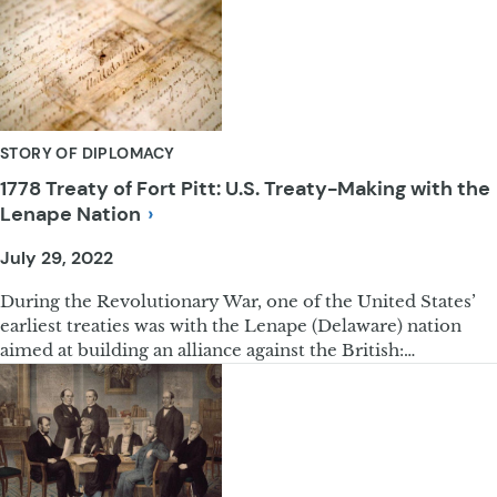
STORY OF DIPLOMACY
1778 Treaty of Fort Pitt: U.S. Treaty-Making with the
Lenape
Nation
July 29, 2022
During the Revolutionary War, one of the United States’
earliest treaties was with the Lenape (Delaware) nation
aimed at building an alliance against the British:…