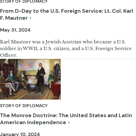
STORY OF DIPLOMACY
From D-Day to the U.S. Foreign Service: Lt. Col. Karl
F.
Mautner
May 31, 2024
Karl Mautner was a Jewish Austrian who became a U.S.
soldier in WWII, a U.S. citizen, and a U.S. Foreign Service
Officer.
STORY OF DIPLOMACY
The Monroe Doctrine: The United States and Latin
American
Independence
January 10, 2024