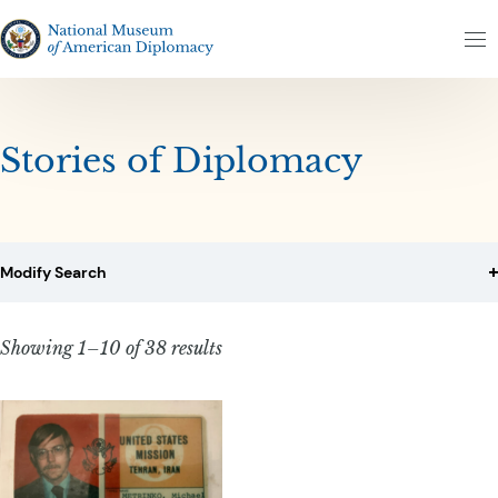
Skip to content
Skip to results
The National Museum of American Diplomacy
M
Stories of Diplomacy
Modify Search
Showing 1–10 of 38 results