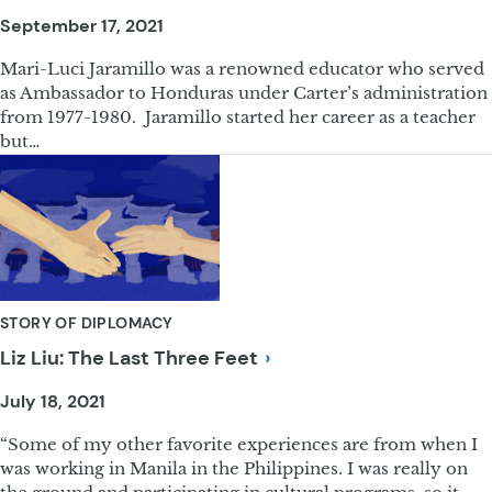
September 17, 2021
Mari-Luci Jaramillo was a renowned educator who served
as Ambassador to Honduras under Carter’s administration
from 1977-1980. Jaramillo started her career as a teacher
but…
STORY OF DIPLOMACY
Liz Liu: The Last Three
Feet
July 18, 2021
“Some of my other favorite experiences are from when I
was working in Manila in the Philippines. I was really on