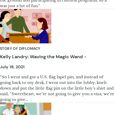
the ground and participating in cultural programs, so it
was just a lot of fun.”
STORY OF DIPLOMACY
Kelly Landry: Waving the Magic
Wand
July 18, 2021
“So I went and got a U.S. flag lapel pin, and instead of
going back to my desk, I went out into the lobby, knelt
down and put the little flag pin on the little boy’s shirt and
said, “Sweetheart, we’re not going to give you a visa; we’re
going to give…