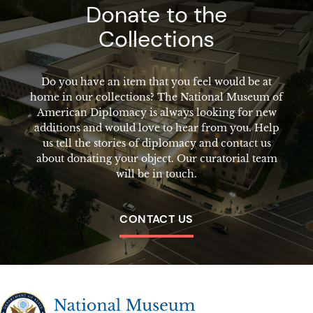
Donate to the
Collections
Do you have an item that you feel would be at
home in our collections? The National Museum of
American Diplomacy is always looking for new
additions and would love to hear from you. Help
us tell the stories of diplomacy and contact us
about donating your object. Our curatorial team
will be in touch.
CONTACT US
The National Museum of American Diplomacy