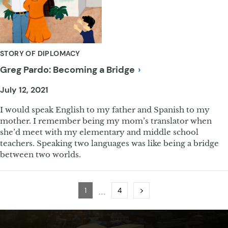
STORY OF DIPLOMACY
Greg Pardo: Becoming a
Bridge
July 12, 2021
I would speak English to my father and Spanish to my
mother. I remember being my mom’s translator when
she’d meet with my elementary and middle school
teachers. Speaking two languages was like being a bridge
between two worlds.
…
Page
Page
Next
1
4