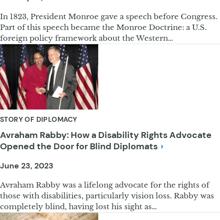
In 1823, President Monroe gave a speech before Congress.
Part of this speech became the Monroe Doctrine: a U.S.
foreign policy framework about the Western…
STORY OF DIPLOMACY
Avraham Rabby: How a Disability Rights Advocate
Opened the Door for Blind
Diplomats
June 23, 2023
Avraham Rabby was a lifelong advocate for the rights of
those with disabilities, particularly vision loss. Rabby was
completely blind, having lost his sight as…