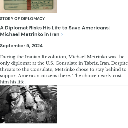
STORY OF DIPLOMACY
A Diplomat Risks His Life to Save Americans:
Michael Metrinko in
Iran
September 5, 2024
During the Iranian Revolution, Michael Metrinko was the
only diplomat at the U.S. Consulate in Tabriz, Iran. Despite
threats to the Consulate, Metrinko chose to stay behind to
support American citizens there. The choice nearly cost
him his life.