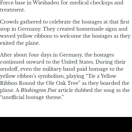
Force base in Wiesbaden for medical checkups and
treatment.
Crowds gathered to celebrate the hostages at that first
stop in Germany. They created homemade signs and
waved yellow ribbons to welcome the hostages as they
exited the plane.
After about four days in Germany, the hostages
continued onward to the United States. During their
sendoff, even the military band paid homage to the
yellow ribbon’s symbolism, playing “Tie a Yellow
Ribbon Round the Ole Oak Tree” as they boarded the
plane. A
Washington Post
article dubbed the song as the
“unofficial hostage theme.”