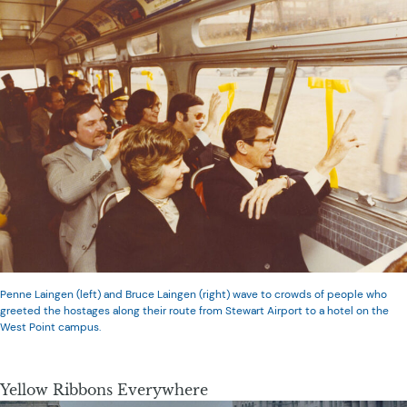
Penne Laingen (left) and Bruce Laingen (right) wave to crowds of people who
greeted the hostages along their route from Stewart Airport to a hotel on the
West Point campus.
Yellow Ribbons Everywhere