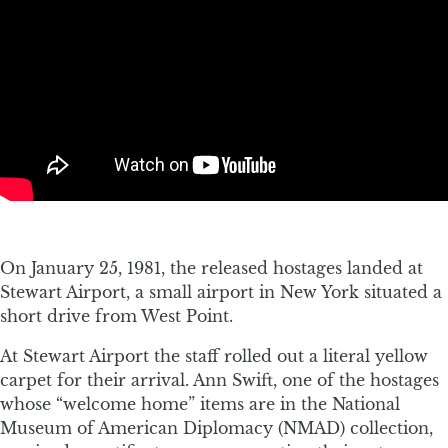
On January 25, 1981, the released hostages landed at
Stewart Airport, a small airport in New York situated a
short drive from West Point.
At Stewart Airport the staff rolled out a literal yellow
carpet for their arrival. Ann Swift, one of the hostages
whose “welcome home” items are in the National
Museum of American Diplomacy (NMAD) collection,