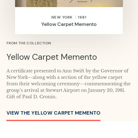
NEW YORK
1981
Yellow Carpet Memento
FROM THE COLLECTION
Yellow Carpet Memento
A certificate presented to Ann Swift by the Governor of
New York—along with a section of the yellow carpet
from their welcoming ceremony—commemorating the
group’s arrival at Stewart Airport on January 20, 1981.
Gift of Paul D. Cronin.
VIEW THE YELLOW CARPET MEMENTO