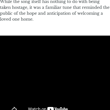
While the song itself has nothing to do with being
taken hostage, it was a familiar tune that reminded the
public of the hope and anticipation of welcoming a
loved one home.