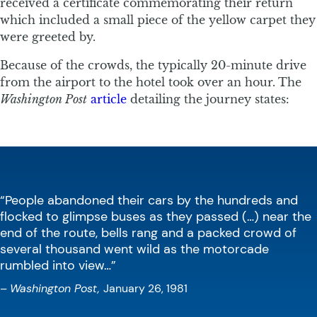
received a certificate commemorating their return
which included a small piece of the yellow carpet they
were greeted by.
Because of the crowds, the typically 20-minute drive
from the airport to the hotel took over an hour. The
Washington Post
article
detailing the journey states:
“People abandoned their cars by the hundreds and
flocked to glimpse buses as they passed (…) near the
end of the route, bells rang and a packed crowd of
several thousand went wild as the motorcade
rumbled into view…”
–
Washington Post,
January 26, 1981