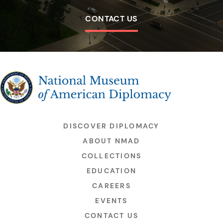
CONTACT US
The National Museum of American Diplomacy
DISCOVER DIPLOMACY
ABOUT NMAD
COLLECTIONS
EDUCATION
CAREERS
EVENTS
CONTACT US