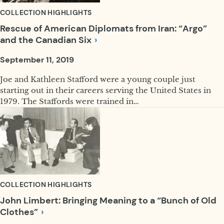
COLLECTION HIGHLIGHTS
Rescue of American Diplomats from Iran: “Argo”
and the Canadian
Six
September 11, 2019
Joe and Kathleen Stafford were a young couple just
starting out in their careers serving the United States in
1979. The Staffords were trained in…
COLLECTION HIGHLIGHTS
John Limbert: Bringing Meaning to a “Bunch of Old
Clothes”