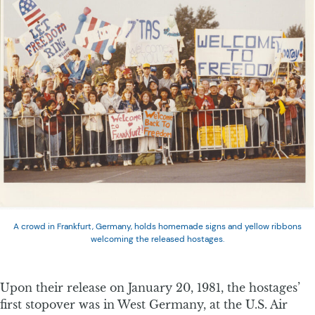
A crowd in Frankfurt, Germany, holds homemade signs and yellow ribbons
welcoming the released hostages.
Upon their release on January 20, 1981, the hostages’
first stopover was in West Germany, at the U.S. Air