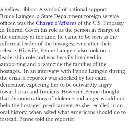
A yellow ribbon: A symbol of national support
Bruce Laingen, a State Department foreign service
officer, was the
Chargé d’Affaires
of the U.S. Embassy
in Tehran. Given his role as the person in charge of
the embassy at the time, he came to be seen as the
informal leader of the hostages, even after their
release. His wife, Penne Laingen, also took on a
leadership role and was heavily involved in
supporting and organizing the families of the
hostages. In an interview with Penne Laingen during
the crisis, a reporter was shocked by her calm
demeanor, expecting her to be outwardly angry
toward Iran and Iranians. However, Penne thought
that demonstrations of violence and anger would not
help the hostages’ predicament. As she recalled in an
oral history, when asked what Americans should do to
instead, Penne told the reporter: