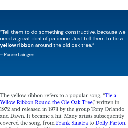
“Tell them to do something constructive, because we
need a great deal of patience. Just tell them to tie a
yellow ribbon
around the old oak tree.”
– Penne Laingen
The yellow ribbon refers to a popular song, “
Tie a
Yellow Ribbon Round the Ole Oak Tree
,” written in
1972 and released in 1973 by the group Tony Orlando
and Dawn. It became a hit. Many artists subsequently
covered the song, from
Frank Sinatra
to
Dolly Parton
.