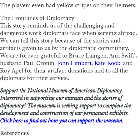
The players even had yellow stripes on their helmets.
The Frontlines of Diplomacy
This story reminds us of the challenging and
dangerous work diplomats face when serving abroad.
We can tell this story because of the stories and
artifacts given to us by the diplomatic community.
We are forever grateful to Bruce Laingen, Ann Swift’s
husband Paul Cronin,
John Limbert
,
Kate Koob
, and
Roy Apel for their artifact donations and to all the
diplomats for their service.
Support the National Museum of American Diplomacy
Interested in supporting our museum and the stories of
diplomacy? The museum is seeking support to complete the
development and construction of our permanent exhibits.
Click here to find out how you can support the museum
.
References