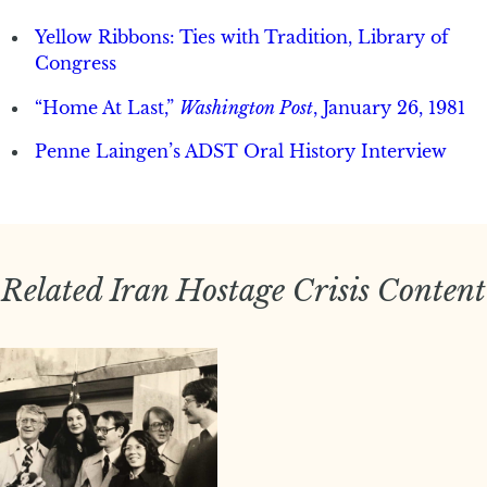
Yellow Ribbons: Ties with Tradition, Library of
Congress
“Home At Last,”
Washington Post
, January 26, 1981
Penne Laingen’s ADST Oral History Interview
Related Iran Hostage Crisis Content