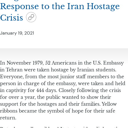
Response to the Iran Hostage
Crisis
January 19, 2021
In November 1979, 52 Americans in the U.S. Embassy
in Tehran were taken hostage by Iranian students.
Everyone, from the most junior staff members to the
person in charge of the embassy, were taken and held
in captivity for 444 days. Closely following the crisis
for over a year, the public wanted to show their
support for the hostages and their families. Yellow
ribbons became the symbol of hope for their safe
return.