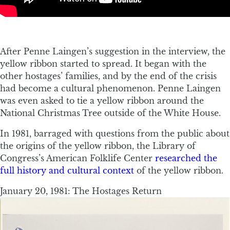
After Penne Laingen’s suggestion in the interview, the
yellow ribbon started to spread. It began with the
other hostages’ families, and by the end of the crisis
had become a cultural phenomenon. Penne Laingen
was even asked to tie a yellow ribbon around the
National Christmas Tree outside of the White House.
In 1981, barraged with questions from the public about
the origins of the yellow ribbon, the Library of
Congress’s American Folklife Center
researched the
full history and cultural context
of the yellow ribbon.
January 20, 1981: The Hostages Return