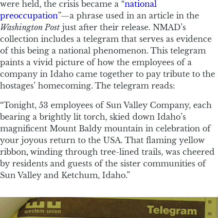
were held, the crisis became a “
national
preoccupation
”—a phrase used in an article in the
Washington Post
just after their release. NMAD’s
collection includes a telegram that serves as evidence
of this being a national phenomenon. This telegram
paints a vivid picture of how the employees of a
company in Idaho came together to pay tribute to the
hostages’ homecoming. The telegram reads:
“Tonight, 53 employees of Sun Valley Company, each
bearing a brightly lit torch, skied down Idaho’s
magnificent Mount Baldy mountain in celebration of
your joyous return to the USA. That flaming yellow
ribbon
,
winding through tree-lined trails, was cheered
by residents and guests of the sister communities of
Sun Valley and Ketchum, Idaho.”