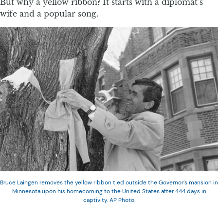
But why a yellow ribbon? It starts with a diplomat’s
wife and a popular song.
Bruce Laingen removes the yellow ribbon tied outside the Governor’s mansion in
Minnesota upon his homecoming to the United States after 444 days in
captivity. AP Photo.