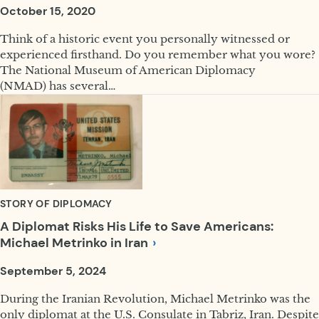
October 15, 2020
Think of a historic event you personally witnessed or
experienced firsthand. Do you remember what you wore?
The National Museum of American Diplomacy
(NMAD) has several…
STORY OF DIPLOMACY
A Diplomat Risks His Life to Save Americans:
Michael Metrinko in
Iran
September 5, 2024
During the Iranian Revolution, Michael Metrinko was the
only diplomat at the U.S. Consulate in Tabriz, Iran. Despite