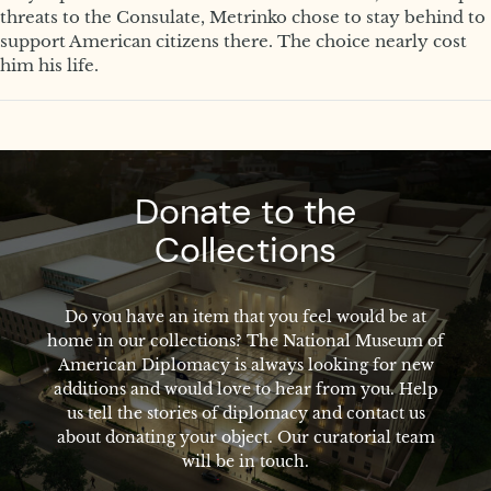
threats to the Consulate, Metrinko chose to stay behind to
support American citizens there. The choice nearly cost
him his life.
Donate to the
Collections
Do you have an item that you feel would be at
home in our collections? The National Museum of
American Diplomacy is always looking for new
additions and would love to hear from you. Help
us tell the stories of diplomacy and contact us
about donating your object. Our curatorial team
will be in touch.