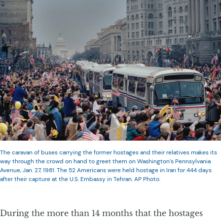
The caravan of buses carrying the former hostages and their relatives makes its
way through the crowd on hand to greet them on Washington’s Pennsylvania
Avenue, Jan. 27, 1981. The 52 Americans were held hostage in Iran for 444 days
after their capture at the U.S. Embassy in Tehran. AP Photo.
During the more than 14 months that the hostages