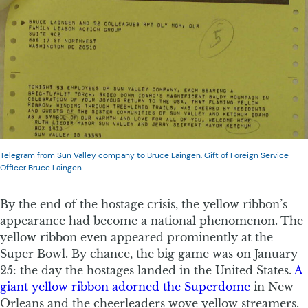
Telegram from Sun Valley company to Bruce Laingen. Gift of Foreign Service
Officer Bruce Laingen.
By the end of the hostage crisis, the yellow ribbon’s
appearance had become a national phenomenon. The
yellow ribbon even appeared prominently at the
Super Bowl. By chance, the big game was on January
25: the day the hostages landed in the United States.
A
giant yellow ribbon adorned the Superdome
in New
Orleans and the cheerleaders wove yellow streamers.