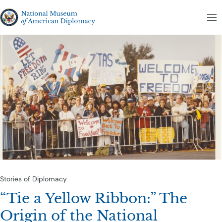
Skip to content
The National Museum of American Diplomacy
M
Stories of Diplomacy
“Tie a Yellow Ribbon:” The
Origin of the National