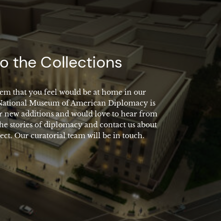
o the Collections
em that you feel would be at home in our
 National Museum of American Diplomacy is
r new additions and would love to hear from
the stories of diplomacy and contact us about
ect. Our curatorial team will be in touch.