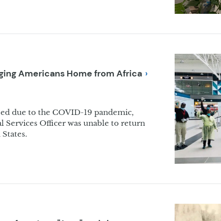
inging Americans Home from
Africa
ed due to the COVID-19 pandemic,
 Services Officer was unable to return
 States.