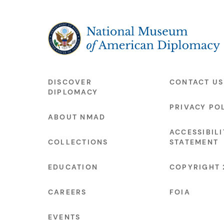
The National Museum of American Diplo
DISCOVER
CONTACT US
DIPLOMACY
PRIVACY PO
ABOUT NMAD
ACCESSIBILI
COLLECTIONS
STATEMENT
EDUCATION
COPYRIGHT 
CAREERS
FOIA
EVENTS