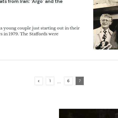
s from Iran: "Argo" and the
a young couple just starting out in their
es in 1979. The Staffords were
…
Previous
Page
Page
Page
1
6
7