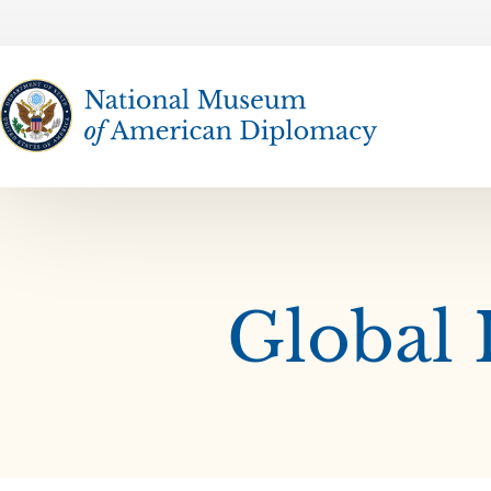
The National Museum of American Diplomacy
Global 