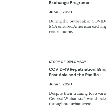
Exchange
Programs
June 1, 2020
During the outbreak of COVID-1
ECA ensured American exchange
return home.
STORY OF DIPLOMACY
COVID-19 Repatriation: Br
East Asia and the
Pacific
June 1, 2020
Despite their training for a va
General Wuhan staff was shocke
throughout urban areas.