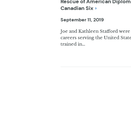
Rescue of American Diplomat
Canadian
Six
September 11, 2019
Joe and Kathleen Stafford were 
careers serving the United Stat
trained in…