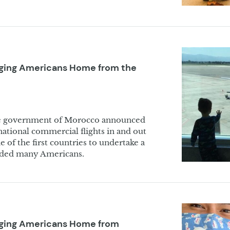
nging Americans Home from the
he government of Morocco announced
rnational commercial flights in and out
 of the first countries to undertake a
anded many Americans.
inging Americans Home from