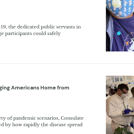
9, the dedicated public servants in
 participants could safely
inging Americans Home from
riety of pandemic scenarios, Consulate
d by how rapidly the disease spread