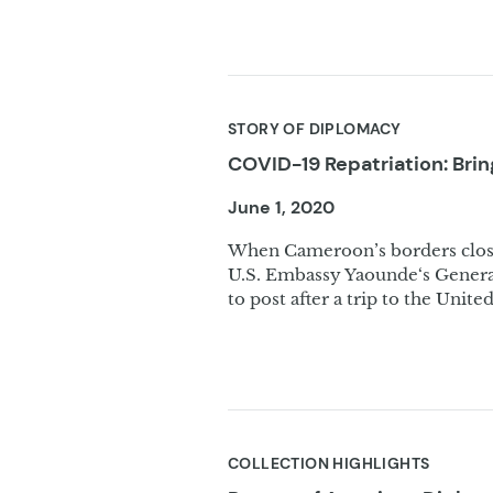
STORY OF DIPLOMACY
COVID-19 Repatriation: Br
June 1, 2020
When Cameroon’s borders clos
U.S. Embassy Yaounde‘s General
to post after a trip to the United
COLLECTION HIGHLIGHTS