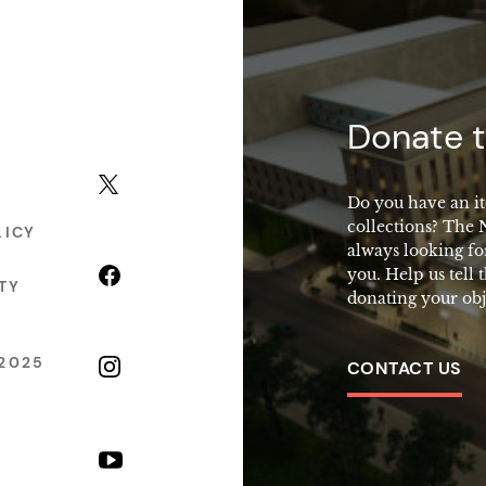
macy
Donate t
X (formerly Twitter)
Do you have an it
collections? The
LICY
always looking fo
Facebook
you. Help us tell 
TY
donating your obj
2025
Instagram
CONTACT US
YouTube