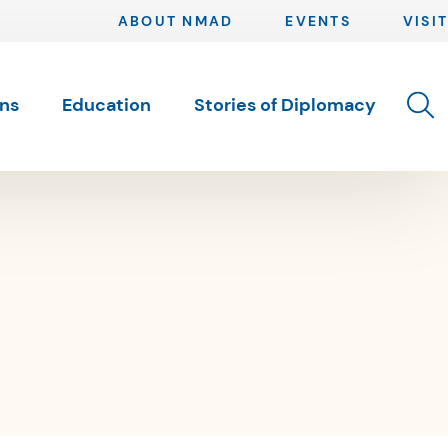
ABOUT NMAD
EVENTS
VISIT
Toggle 
ons
Education
Stories of Diplomacy