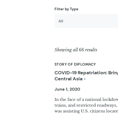
Filter results
Filter by Type
Showing all 66 results
STORY OF DIPLOMACY
COVID-19 Repatriation: Br
Central
Asia
June 1, 2020
In the face of a national lockdo
trains, and restricted roadways, 
was assisting U.S. citizens locat