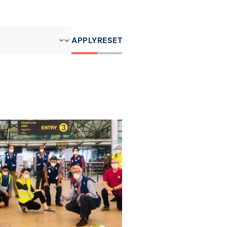
APPLY
RESET