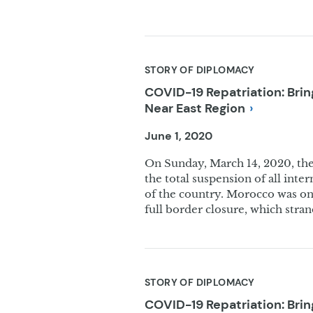
STORY OF DIPLOMACY
COVID-19 Repatriation: Bri
Near East
Region
June 1, 2020
On Sunday, March 14, 2020, t
the total suspension of all inte
of the country. Morocco was one
full border closure, which str
STORY OF DIPLOMACY
COVID-19 Repatriation: Br