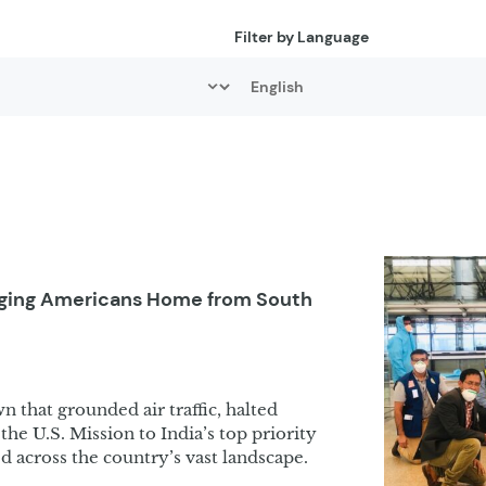
Filter by Language
inging Americans Home from South
wn that grounded air traffic, halted
the U.S. Mission to India’s top priority
ed across the country’s vast landscape.